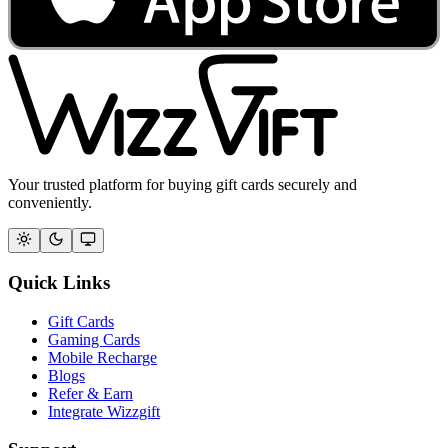
Your trusted platform for buying gift cards securely and
conveniently.
Quick Links
Gift Cards
Gaming Cards
Mobile Recharge
Blogs
Refer & Earn
Integrate Wizzgift