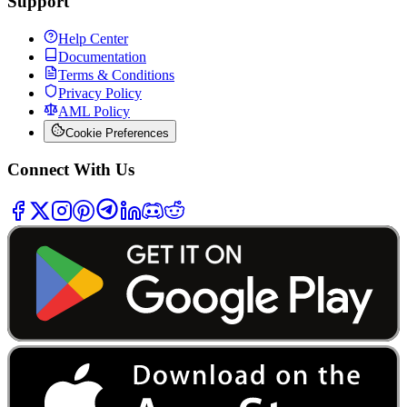
Support
Help Center
Documentation
Terms & Conditions
Privacy Policy
AML Policy
Cookie Preferences
Connect With Us