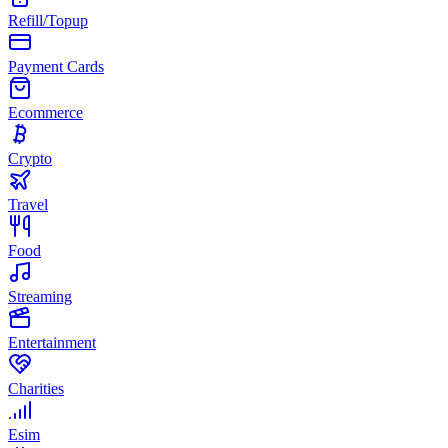
Refill/Topup
Payment Cards
Ecommerce
Crypto
Travel
Food
Streaming
Entertainment
Charities
Esim