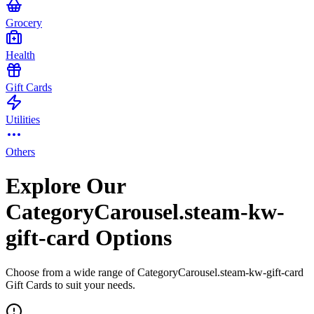
Grocery
Health
Gift Cards
Utilities
Others
Explore Our
CategoryCarousel.steam-kw-
gift-card Options
Choose from a wide range of CategoryCarousel.steam-kw-gift-card
Gift Cards to suit your needs.