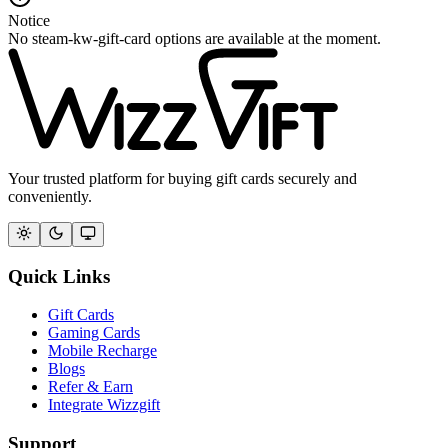
Notice
No steam-kw-gift-card options are available at the moment.
Your trusted platform for buying gift cards securely and
conveniently.
Quick Links
Gift Cards
Gaming Cards
Mobile Recharge
Blogs
Refer & Earn
Integrate Wizzgift
Support