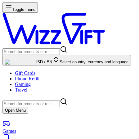
Toggle menu
USD
/
EN
Select country, currency and language
Gift Cards
Phone Refill
Gaming
Travel
Open Menu
Games