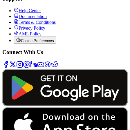
Help Center
Documentation
Terms & Conditions
Privacy Policy
AML Policy
Cookie Preferences
Connect With Us