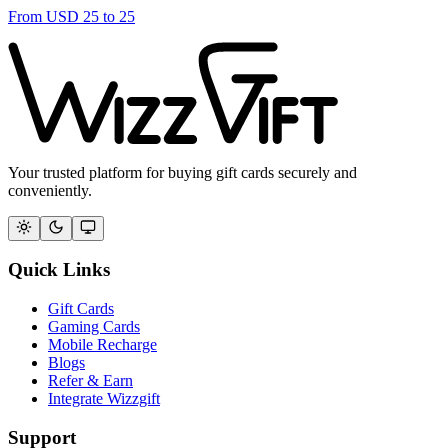
From
USD
25
to
25
Your trusted platform for buying gift cards securely and
conveniently.
Quick Links
Gift Cards
Gaming Cards
Mobile Recharge
Blogs
Refer & Earn
Integrate Wizzgift
Support