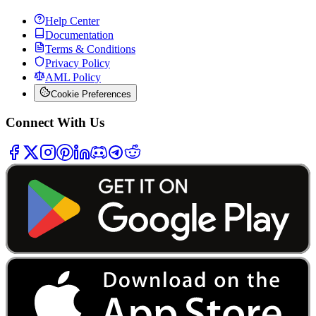
Help Center
Documentation
Terms & Conditions
Privacy Policy
AML Policy
Cookie Preferences
Connect With Us