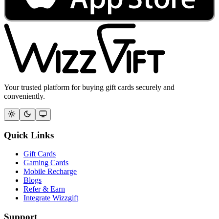
Your trusted platform for buying gift cards securely and
conveniently.
Quick Links
Gift Cards
Gaming Cards
Mobile Recharge
Blogs
Refer & Earn
Integrate Wizzgift
Support