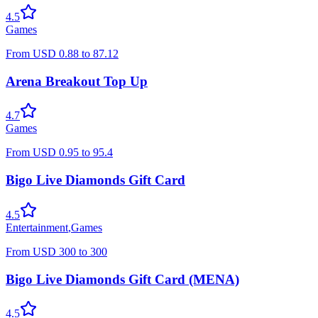
4.5
Games
From
USD
0.88
to
87.12
Arena Breakout Top Up
4.7
Games
From
USD
0.95
to
95.4
Bigo Live Diamonds Gift Card
4.5
Entertainment
,
Games
From
USD
300
to
300
Bigo Live Diamonds Gift Card (MENA)
4.5