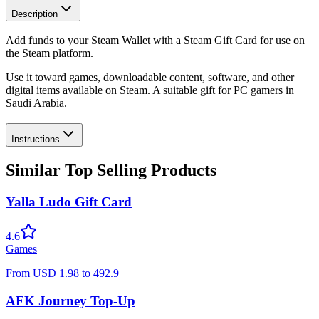
Description
Add funds to your Steam Wallet with a Steam Gift Card for use on
the Steam platform.
Use it toward games, downloadable content, software, and other
digital items available on Steam. A suitable gift for PC gamers in
Saudi Arabia.
Instructions
Similar Top Selling Products
Yalla Ludo Gift Card
4.6
Games
From
USD
1.98
to
492.9
AFK Journey Top-Up