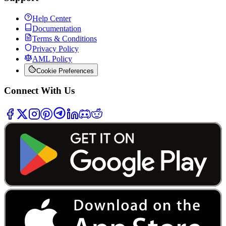
Help Center
Documentation
Terms & Conditions
Privacy Policy
AML Policy
Cookie Preferences
Connect With Us