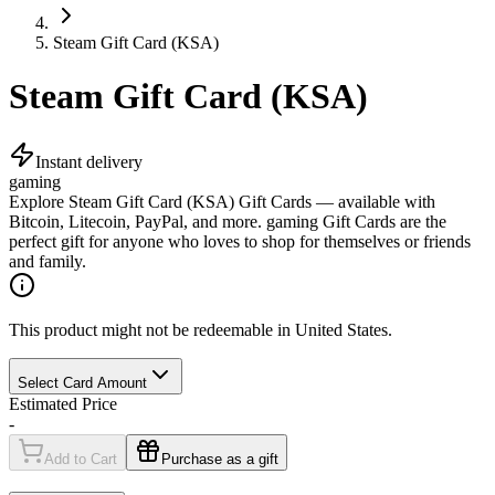
Steam Gift Card (KSA)
Steam Gift Card (KSA)
Instant delivery
gaming
Explore Steam Gift Card (KSA) Gift Cards — available with
Bitcoin, Litecoin, PayPal, and more. gaming Gift Cards are the
perfect gift for anyone who loves to shop for themselves or friends
and family.
This product might not be redeemable in United States.
Select Card Amount
Estimated Price
-
Add to Cart
Purchase as a gift