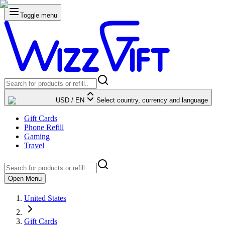
Toggle menu
USD
/
EN
Select country, currency and language
Gift Cards
Phone Refill
Gaming
Travel
Open Menu
United States
Gift Cards