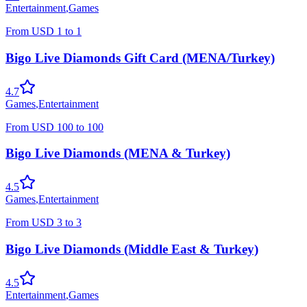
Entertainment
,
Games
From
USD
1
to
1
Bigo Live Diamonds Gift Card (MENA/Turkey)
4.7
Games
,
Entertainment
From
USD
100
to
100
Bigo Live Diamonds (MENA & Turkey)
4.5
Games
,
Entertainment
From
USD
3
to
3
Bigo Live Diamonds (Middle East & Turkey)
4.5
Entertainment
,
Games