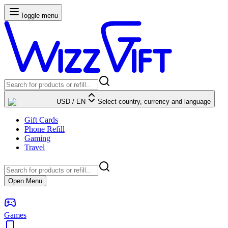
Toggle menu
USD
/
EN
Select country, currency and language
Gift Cards
Phone Refill
Gaming
Travel
Open Menu
Games