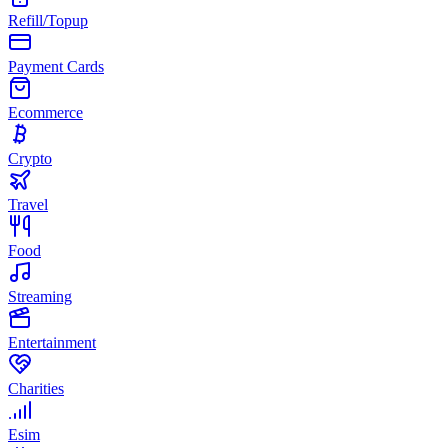
Refill/Topup
Payment Cards
Ecommerce
Crypto
Travel
Food
Streaming
Entertainment
Charities
Esim