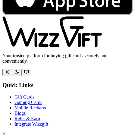
Your trusted platform for buying gift cards securely and
conveniently.
Quick Links
Gift Cards
Gaming Cards
Mobile Recharge
Blogs
Refer & Earn
Integrate Wizzgift