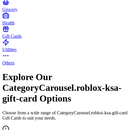
Grocery
Health
Gift Cards
Utilities
Others
Explore Our
CategoryCarousel.roblox-ksa-
gift-card Options
Choose from a wide range of CategoryCarousel.roblox-ksa-gift-card
Gift Cards to suit your needs.