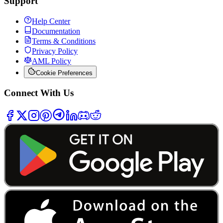
Support
Help Center
Documentation
Terms & Conditions
Privacy Policy
AML Policy
Cookie Preferences
Connect With Us