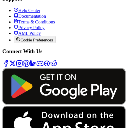
Help Center
Documentation
Terms & Conditions
Privacy Policy
AML Policy
Cookie Preferences
Connect With Us