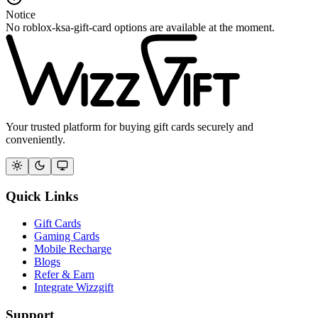
Notice
No roblox-ksa-gift-card options are available at the moment.
Your trusted platform for buying gift cards securely and
conveniently.
Quick Links
Gift Cards
Gaming Cards
Mobile Recharge
Blogs
Refer & Earn
Integrate Wizzgift
Support