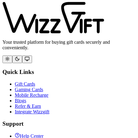
Your trusted platform for buying gift cards securely and
conveniently.
Quick Links
Gift Cards
Gaming Cards
Mobile Recharge
Blogs
Refer & Earn
Integrate Wizzgift
Support
Help Center