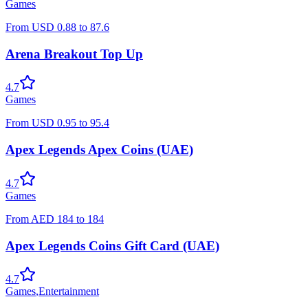
Games
From
USD
0.88
to
87.6
Arena Breakout Top Up
4.7
Games
From
USD
0.95
to
95.4
Apex Legends Apex Coins (UAE)
4.7
Games
From
AED
184
to
184
Apex Legends Coins Gift Card (UAE)
4.7
Games
,
Entertainment