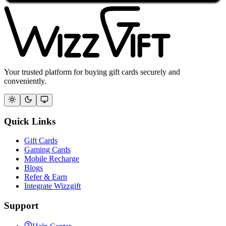
Your trusted platform for buying gift cards securely and
conveniently.
Quick Links
Gift Cards
Gaming Cards
Mobile Recharge
Blogs
Refer & Earn
Integrate Wizzgift
Support