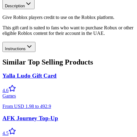
Description
Give Roblox players credit to use on the Roblox platform.
This gift card is suited to fans who want to purchase Robux or other
eligible Roblox content for their account in the UAE.
Instructions
Similar Top Selling Products
Yalla Ludo Gift Card
4.6
Games
From
USD
1.98
to
492.9
AFK Journey Top-Up
4.5