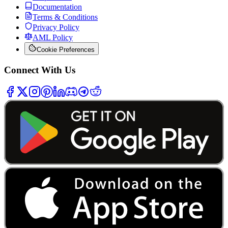
Documentation
Terms & Conditions
Privacy Policy
AML Policy
Cookie Preferences
Connect With Us