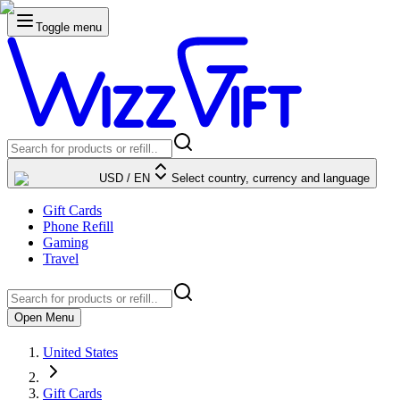
Toggle menu
USD
/
EN
Select country, currency and language
Gift Cards
Phone Refill
Gaming
Travel
Open Menu
United States
Gift Cards