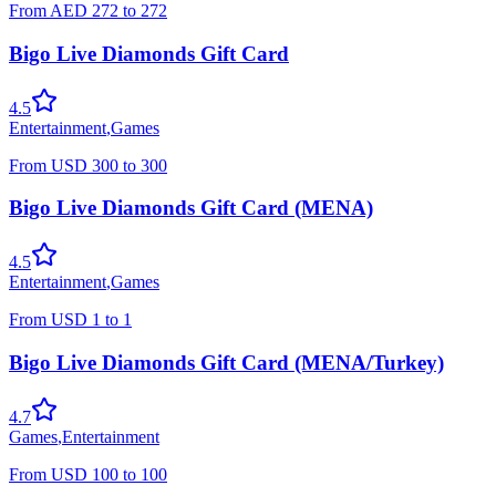
From
AED
272
to
272
Bigo Live Diamonds Gift Card
4.5
Entertainment
,
Games
From
USD
300
to
300
Bigo Live Diamonds Gift Card (MENA)
4.5
Entertainment
,
Games
From
USD
1
to
1
Bigo Live Diamonds Gift Card (MENA/Turkey)
4.7
Games
,
Entertainment
From
USD
100
to
100