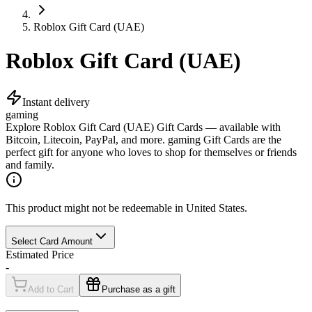
Roblox Gift Card (UAE)
Roblox Gift Card (UAE)
Instant delivery
gaming
Explore Roblox Gift Card (UAE) Gift Cards — available with
Bitcoin, Litecoin, PayPal, and more. gaming Gift Cards are the
perfect gift for anyone who loves to shop for themselves or friends
and family.
This product might not be redeemable in United States.
Select Card Amount
Estimated Price
-
Add to Cart
Purchase as a gift