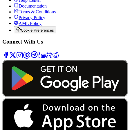
Help Center
Documentation
Terms & Conditions
Privacy Policy
AML Policy
Cookie Preferences
Connect With Us