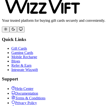
Your trusted platform for buying gift cards securely and conveniently.
Quick Links
Gift Cards
Gaming Cards
Mobile Recharge
Blogs
Refer & Earn
Integrate Wizzgift
Support
Help Center
Documentation
Terms & Conditions
Privacy Policy