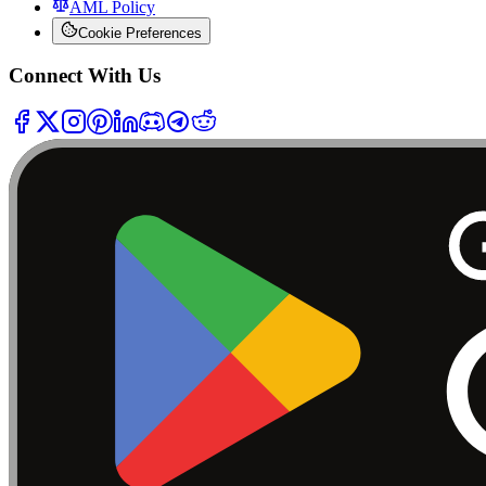
AML Policy
Cookie Preferences
Connect With Us