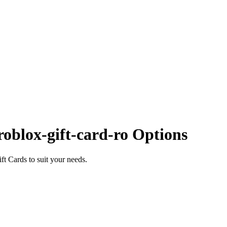
oblox-gift-card-ro Options
t Cards to suit your needs.