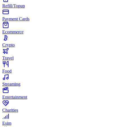
Refill/Topup
Payment Cards
Ecommerce
Crypto
Travel
Food
Streaming
Entertainment
Charities
Esim