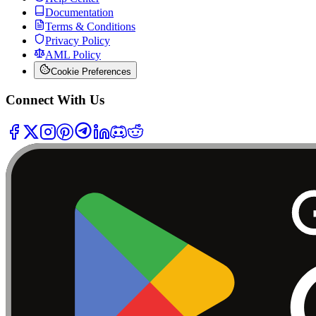
Documentation
Terms & Conditions
Privacy Policy
AML Policy
Cookie Preferences
Connect With Us