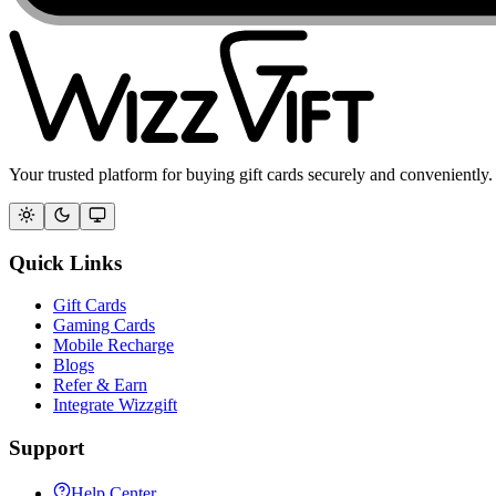
Your trusted platform for buying gift cards securely and conveniently.
Quick Links
Gift Cards
Gaming Cards
Mobile Recharge
Blogs
Refer & Earn
Integrate Wizzgift
Support
Help Center