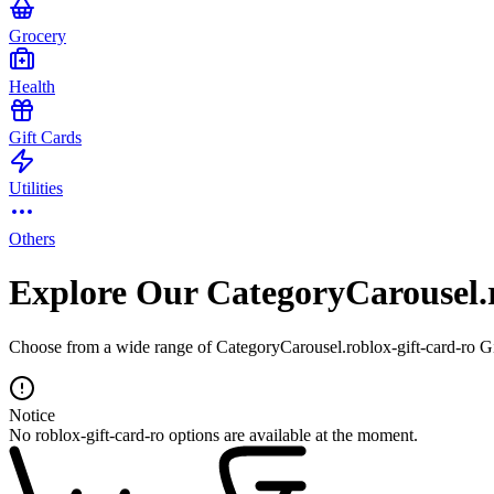
Grocery
Health
Gift Cards
Utilities
Others
Explore Our CategoryCarousel.r
Choose from a wide range of CategoryCarousel.roblox-gift-card-ro Gif
Notice
No roblox-gift-card-ro options are available at the moment.