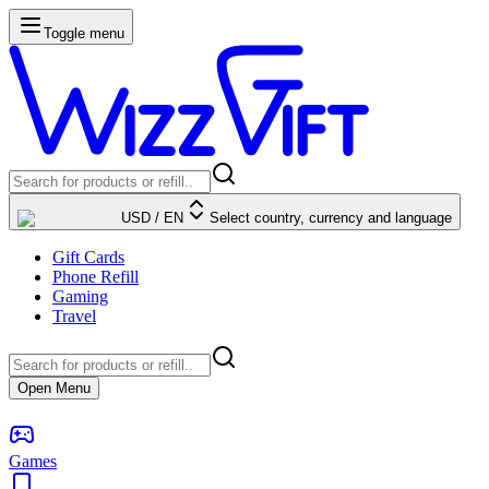
Toggle menu
USD
/
EN
Select country, currency and language
Gift Cards
Phone Refill
Gaming
Travel
Open Menu
Games