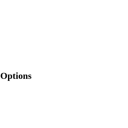
 Options