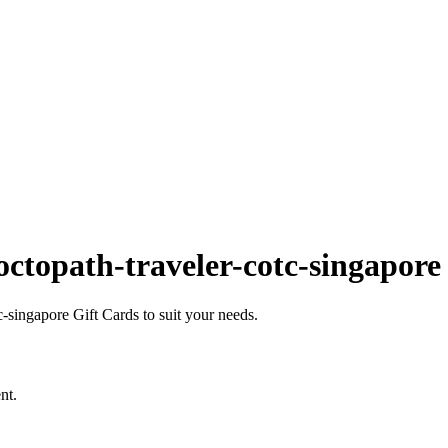
ctopath-traveler-cotc-singapore
singapore Gift Cards to suit your needs.
nt.