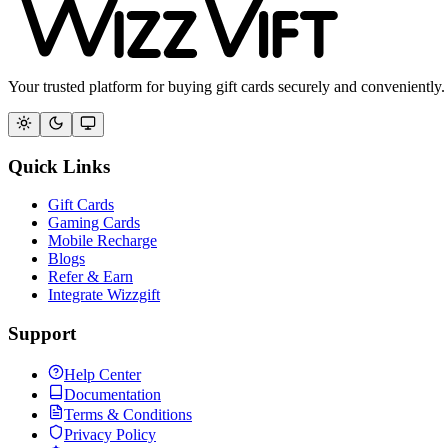
Your trusted platform for buying gift cards securely and conveniently.
Quick Links
Gift Cards
Gaming Cards
Mobile Recharge
Blogs
Refer & Earn
Integrate Wizzgift
Support
Help Center
Documentation
Terms & Conditions
Privacy Policy