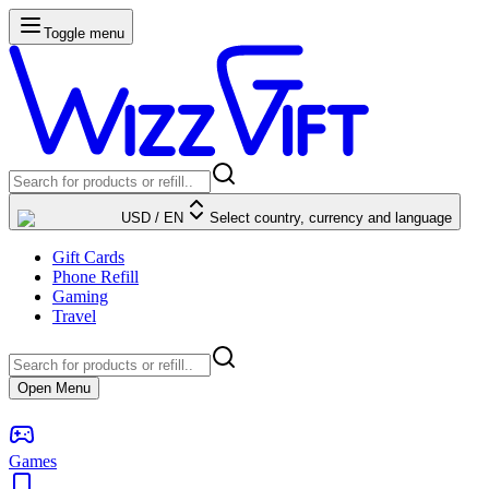
Toggle menu
USD
/
EN
Select country, currency and language
Gift Cards
Phone Refill
Gaming
Travel
Open Menu
Games