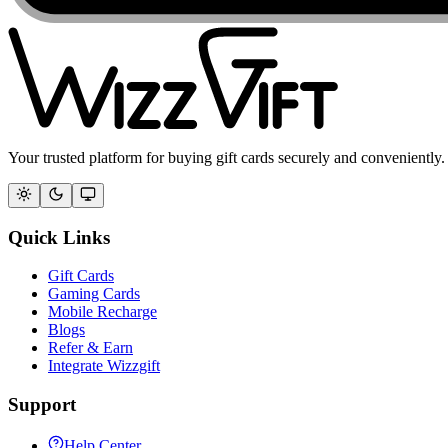
Your trusted platform for buying gift cards securely and conveniently.
Quick Links
Gift Cards
Gaming Cards
Mobile Recharge
Blogs
Refer & Earn
Integrate Wizzgift
Support
Help Center