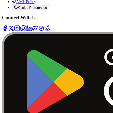
AML Policy
Cookie Preferences
Connect With Us