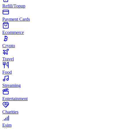
Refill/Topup
Payment Cards
Ecommerce
Crypto
Travel
Food
Streaming
Entertainment
Charities
Esim