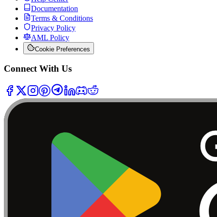
Documentation
Terms & Conditions
Privacy Policy
AML Policy
Cookie Preferences
Connect With Us