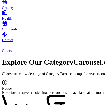
Grocery
Health
Gift Cards
Utilities
Others
Explore Our CategoryCarousel.o
Choose from a wide range of CategoryCarousel.octopath-traveler-cotc-
Notice
No octopath-traveler-cotc-singapore options are available at the mome