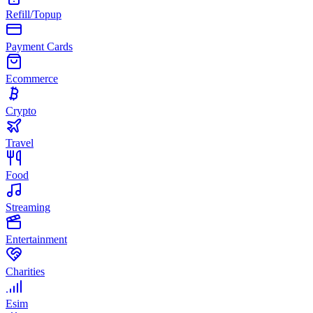
Refill/Topup
Payment Cards
Ecommerce
Crypto
Travel
Food
Streaming
Entertainment
Charities
Esim