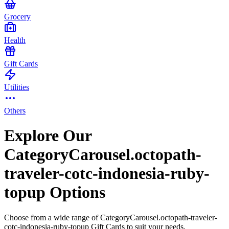
Grocery
Health
Gift Cards
Utilities
Others
Explore Our
CategoryCarousel.octopath-
traveler-cotc-indonesia-ruby-
topup Options
Choose from a wide range of CategoryCarousel.octopath-traveler-
cotc-indonesia-ruby-topup Gift Cards to suit your needs.