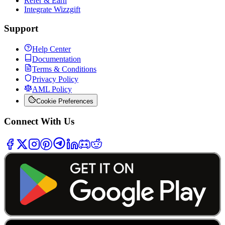
Refer & Earn
Integrate Wizzgift
Support
Help Center
Documentation
Terms & Conditions
Privacy Policy
AML Policy
Cookie Preferences
Connect With Us