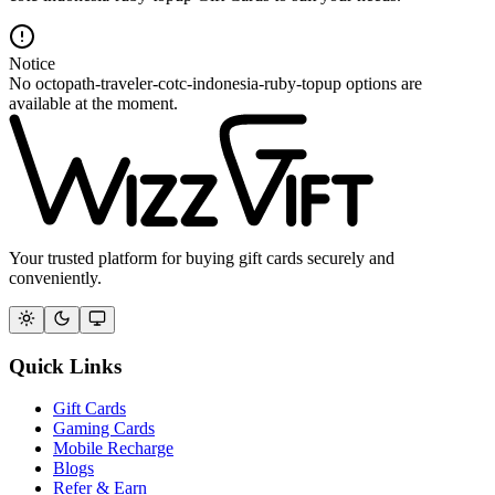
Notice
No octopath-traveler-cotc-indonesia-ruby-topup options are
available at the moment.
Your trusted platform for buying gift cards securely and
conveniently.
Quick Links
Gift Cards
Gaming Cards
Mobile Recharge
Blogs
Refer & Earn