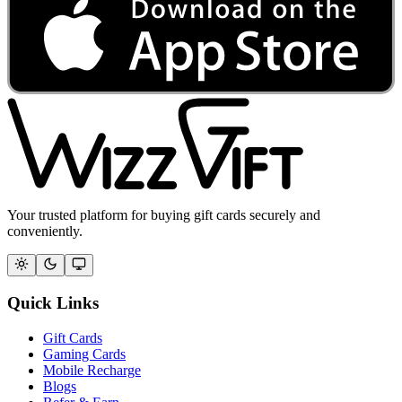
Your trusted platform for buying gift cards securely and
conveniently.
Quick Links
Gift Cards
Gaming Cards
Mobile Recharge
Blogs