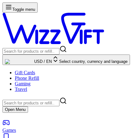
Toggle menu
USD
/
EN
Select country, currency and language
Gift Cards
Phone Refill
Gaming
Travel
Open Menu
Games