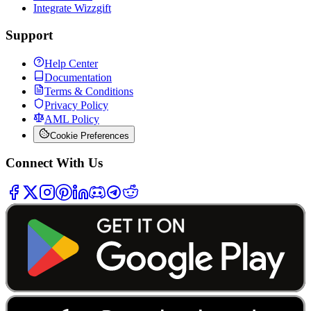
Integrate Wizzgift
Support
Help Center
Documentation
Terms & Conditions
Privacy Policy
AML Policy
Cookie Preferences
Connect With Us