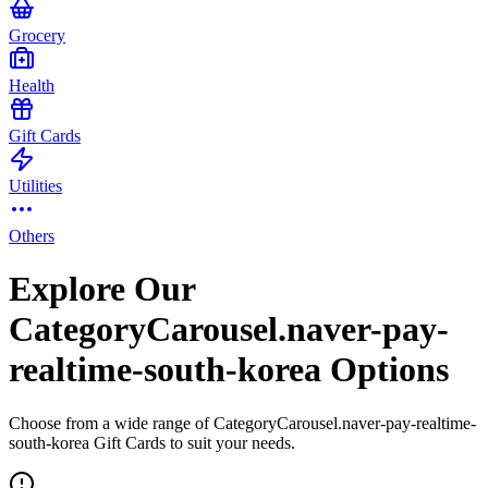
Grocery
Health
Gift Cards
Utilities
Others
Explore Our
CategoryCarousel.naver-pay-
realtime-south-korea Options
Choose from a wide range of CategoryCarousel.naver-pay-realtime-
south-korea Gift Cards to suit your needs.