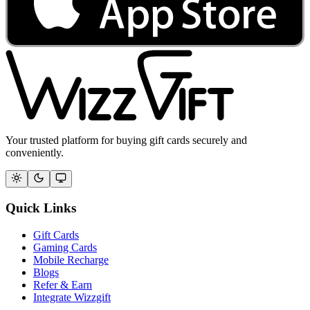
Your trusted platform for buying gift cards securely and
conveniently.
Quick Links
Gift Cards
Gaming Cards
Mobile Recharge
Blogs
Refer & Earn
Integrate Wizzgift