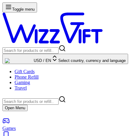
Toggle menu
USD
/
EN
Select country, currency and language
Gift Cards
Phone Refill
Gaming
Travel
Open Menu
Games