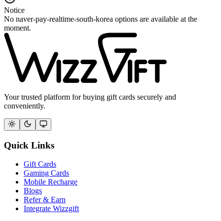
Notice
No naver-pay-realtime-south-korea options are available at the
moment.
Your trusted platform for buying gift cards securely and
conveniently.
Quick Links
Gift Cards
Gaming Cards
Mobile Recharge
Blogs
Refer & Earn
Integrate Wizzgift