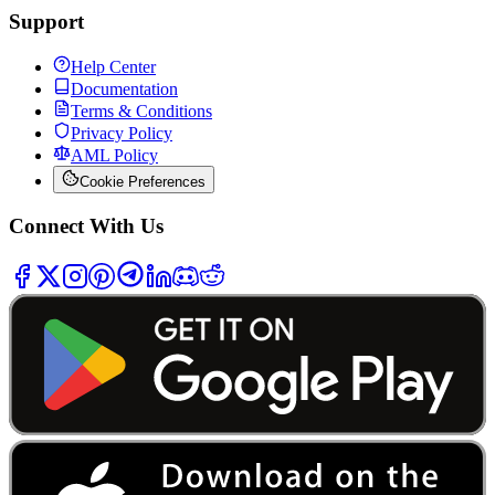
Support
Help Center
Documentation
Terms & Conditions
Privacy Policy
AML Policy
Cookie Preferences
Connect With Us