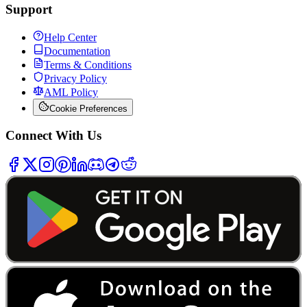
Support
Help Center
Documentation
Terms & Conditions
Privacy Policy
AML Policy
Cookie Preferences
Connect With Us