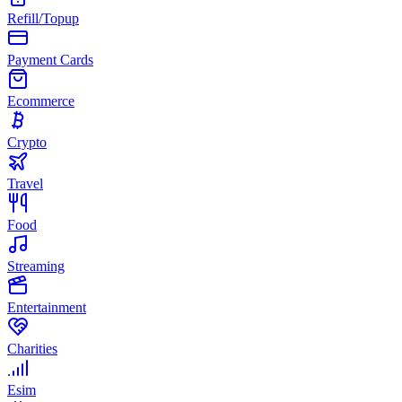
Refill/Topup
Payment Cards
Ecommerce
Crypto
Travel
Food
Streaming
Entertainment
Charities
Esim