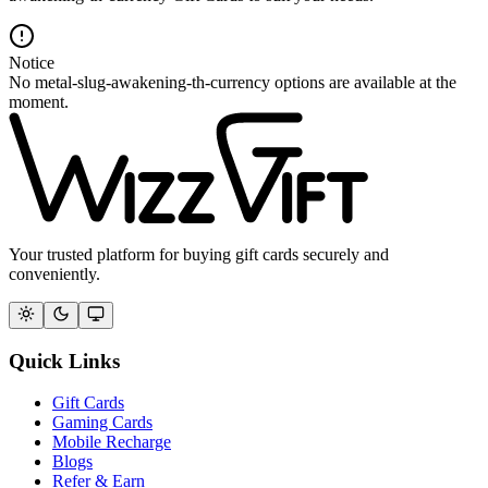
Notice
No metal-slug-awakening-th-currency options are available at the
moment.
Your trusted platform for buying gift cards securely and
conveniently.
Quick Links
Gift Cards
Gaming Cards
Mobile Recharge
Blogs
Refer & Earn