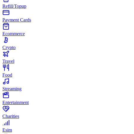
Refill/Topup
Payment Cards
Ecommerce
Crypto
Travel
Food
Streaming
Entertainment
Charities
Esim