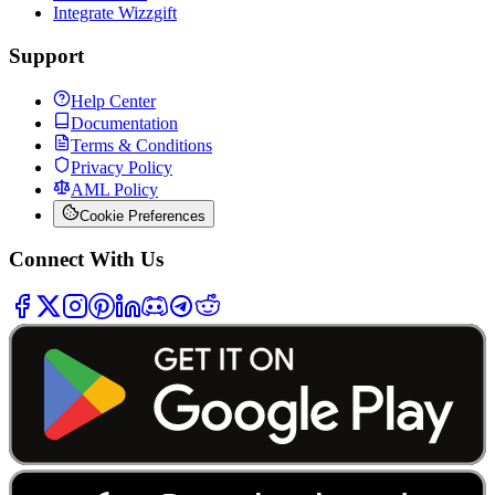
Integrate Wizzgift
Support
Help Center
Documentation
Terms & Conditions
Privacy Policy
AML Policy
Cookie Preferences
Connect With Us