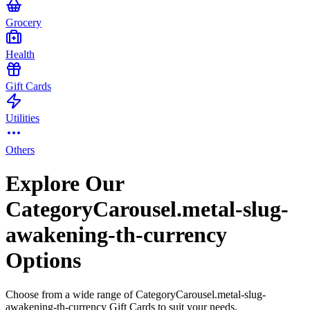
Grocery
Health
Gift Cards
Utilities
Others
Explore Our
CategoryCarousel.metal-slug-
awakening-th-currency
Options
Choose from a wide range of CategoryCarousel.metal-slug-
awakening-th-currency Gift Cards to suit your needs.