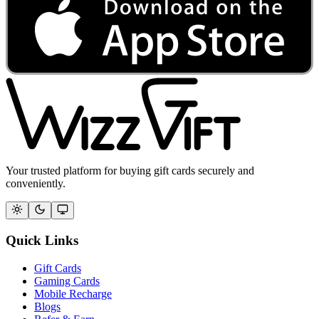
Your trusted platform for buying gift cards securely and
conveniently.
Quick Links
Gift Cards
Gaming Cards
Mobile Recharge
Blogs