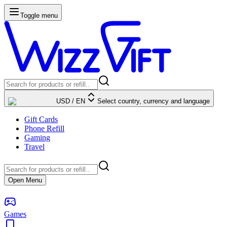
Toggle menu
USD
/
EN
Select country, currency and language
Gift Cards
Phone Refill
Gaming
Travel
Open Menu
Games