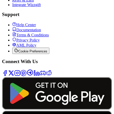
Refer & Earn
Integrate Wizzgift
Support
Help Center
Documentation
Terms & Conditions
Privacy Policy
AML Policy
Cookie Preferences
Connect With Us