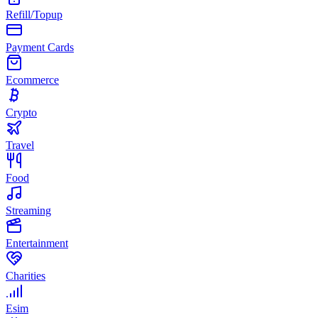
Refill/Topup
Payment Cards
Ecommerce
Crypto
Travel
Food
Streaming
Entertainment
Charities
Esim