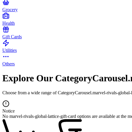
Grocery
Health
Gift Cards
Utilities
Others
Explore Our CategoryCarousel.ma
Choose from a wide range of CategoryCarousel.marvel-rivals-global-lat
Notice
No marvel-rivals-global-lattice-gift-card options are available at the 