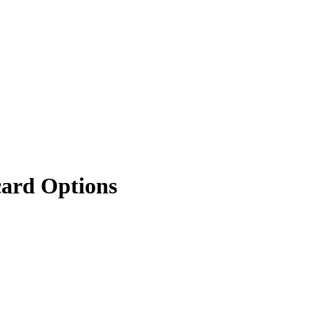
card Options