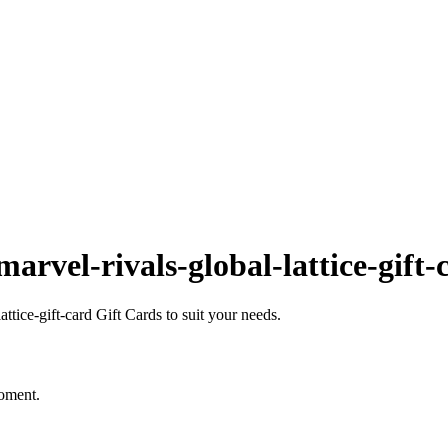
rvel-rivals-global-lattice-gift-
tice-gift-card Gift Cards to suit your needs.
moment.