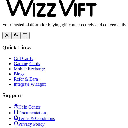
Your trusted platform for buying gift cards securely and conveniently.
Quick Links
Gift Cards
Gaming Cards
Mobile Recharge
Blogs
Refer & Earn
Integrate Wizzgift
Support
Help Center
Documentation
Terms & Conditions
Privacy Policy