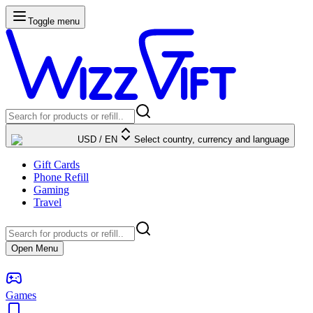
Toggle menu
USD
/
EN
Select country, currency and language
Gift Cards
Phone Refill
Gaming
Travel
Open Menu
Games