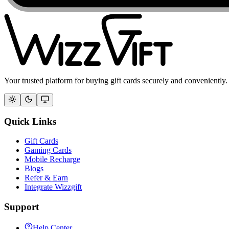
Your trusted platform for buying gift cards securely and conveniently.
Quick Links
Gift Cards
Gaming Cards
Mobile Recharge
Blogs
Refer & Earn
Integrate Wizzgift
Support
Help Center