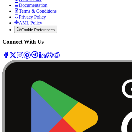
Documentation
Terms & Conditions
Privacy Policy
AML Policy
Cookie Preferences
Connect With Us