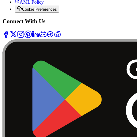
AML Policy
Cookie Preferences
Connect With Us