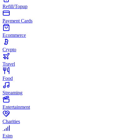
Refill/Topup
Payment Cards
Ecommerce
Crypto
Travel
Food
Streaming
Entertainment
Charities
Esim