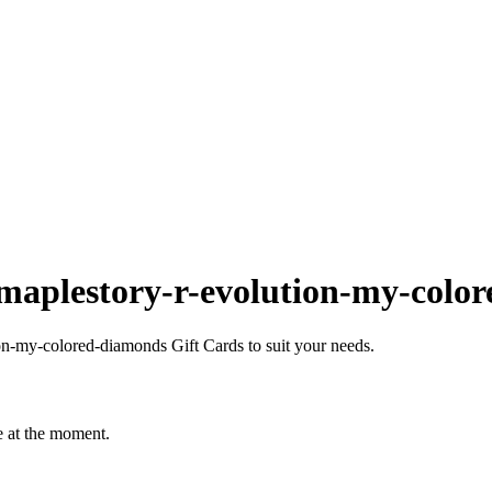
maplestory-r-evolution-my-colo
n-my-colored-diamonds Gift Cards to suit your needs.
e at the moment.