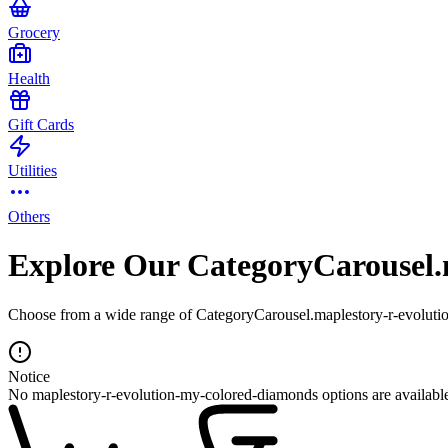
Grocery
Health
Gift Cards
Utilities
Others
Explore Our CategoryCarousel.
Choose from a wide range of CategoryCarousel.maplestory-r-evolutio
Notice
No maplestory-r-evolution-my-colored-diamonds options are availabl