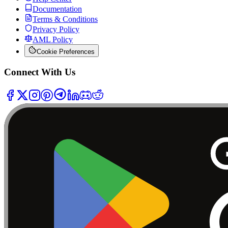
Documentation
Terms & Conditions
Privacy Policy
AML Policy
Cookie Preferences
Connect With Us