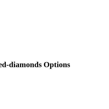
red-diamonds Options