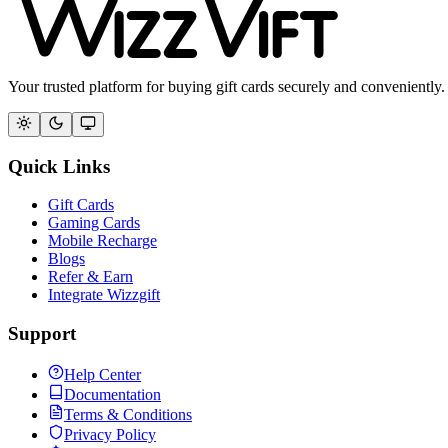
Your trusted platform for buying gift cards securely and conveniently.
Quick Links
Gift Cards
Gaming Cards
Mobile Recharge
Blogs
Refer & Earn
Integrate Wizzgift
Support
Help Center
Documentation
Terms & Conditions
Privacy Policy