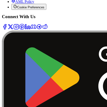
AML Policy
Cookie Preferences
Connect With Us