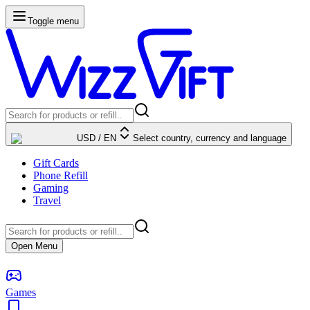
Toggle menu
USD
/
EN
Select country, currency and language
Gift Cards
Phone Refill
Gaming
Travel
Open Menu
Games