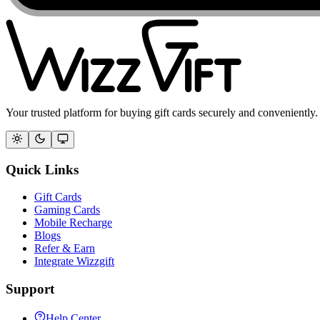
Your trusted platform for buying gift cards securely and conveniently.
Quick Links
Gift Cards
Gaming Cards
Mobile Recharge
Blogs
Refer & Earn
Integrate Wizzgift
Support
Help Center