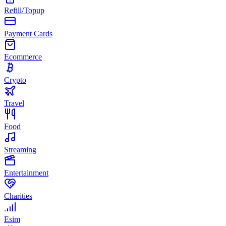
Refill/Topup
Payment Cards
Ecommerce
Crypto
Travel
Food
Streaming
Entertainment
Charities
Esim