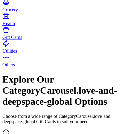
Grocery
Health
Gift Cards
Utilities
Others
Explore Our
CategoryCarousel.love-and-
deepspace-global Options
Choose from a wide range of CategoryCarousel.love-and-
deepspace-global Gift Cards to suit your needs.