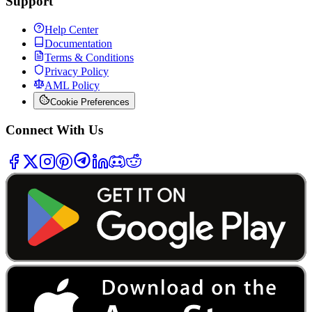
Support
Help Center
Documentation
Terms & Conditions
Privacy Policy
AML Policy
Cookie Preferences
Connect With Us