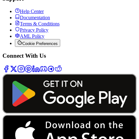
Help Center
Documentation
Terms & Conditions
Privacy Policy
AML Policy
Cookie Preferences
Connect With Us