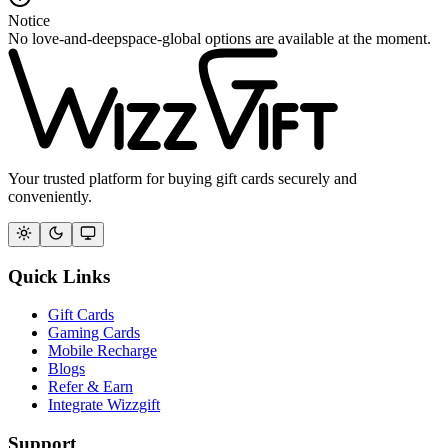
Notice
No love-and-deepspace-global options are available at the moment.
Your trusted platform for buying gift cards securely and
conveniently.
Quick Links
Gift Cards
Gaming Cards
Mobile Recharge
Blogs
Refer & Earn
Integrate Wizzgift
Support