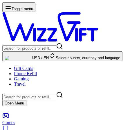
Toggle menu
USD
/
EN
Select country, currency and language
Gift Cards
Phone Refill
Gaming
Travel
Open Menu
Games