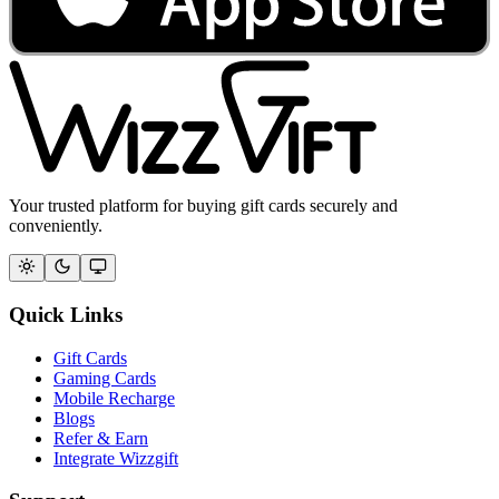
Your trusted platform for buying gift cards securely and
conveniently.
Quick Links
Gift Cards
Gaming Cards
Mobile Recharge
Blogs
Refer & Earn
Integrate Wizzgift