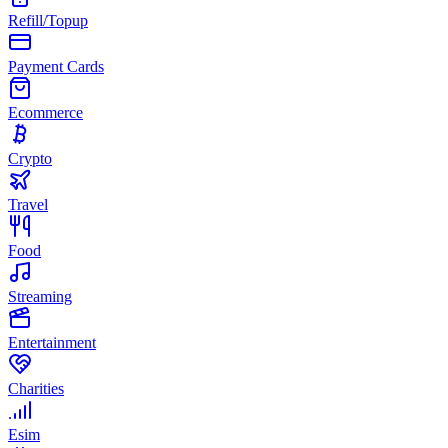
Refill/Topup
Payment Cards
Ecommerce
Crypto
Travel
Food
Streaming
Entertainment
Charities
Esim