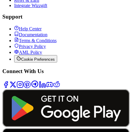
Refer & Earn
Integrate Wizzgift
Support
Help Center
Documentation
Terms & Conditions
Privacy Policy
AML Policy
Cookie Preferences
Connect With Us