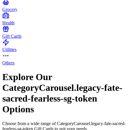
Grocery
Health
Gift Cards
Utilities
Others
Explore Our
CategoryCarousel.legacy-fate-
sacred-fearless-sg-token
Options
Choose from a wide range of CategoryCarousel.legacy-fate-sacred-
fearless-sg-token Gift Cards to suit your needs.