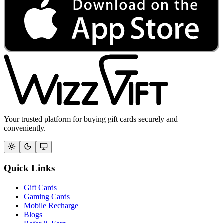
Your trusted platform for buying gift cards securely and
conveniently.
Quick Links
Gift Cards
Gaming Cards
Mobile Recharge
Blogs