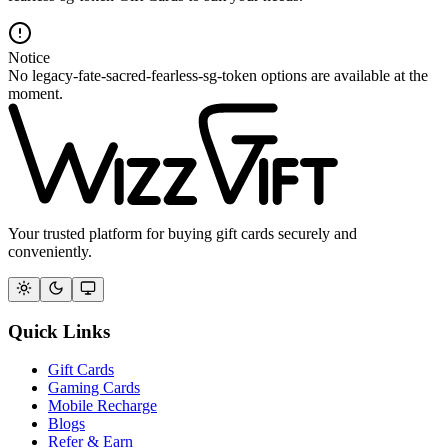
Notice
No legacy-fate-sacred-fearless-sg-token options are available at the
moment.
Your trusted platform for buying gift cards securely and
conveniently.
Quick Links
Gift Cards
Gaming Cards
Mobile Recharge
Blogs
Refer & Earn