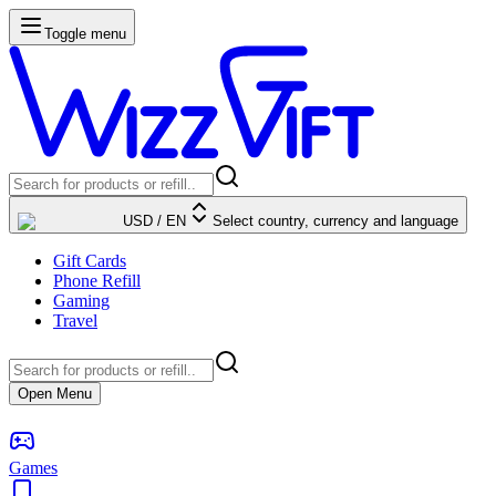
Toggle menu
USD
/
EN
Select country, currency and language
Gift Cards
Phone Refill
Gaming
Travel
Open Menu
Games