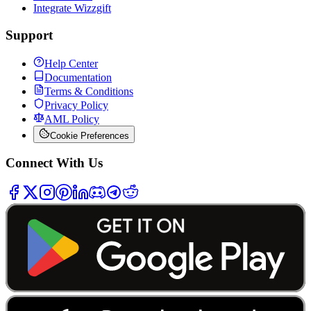
Integrate Wizzgift
Support
Help Center
Documentation
Terms & Conditions
Privacy Policy
AML Policy
Cookie Preferences
Connect With Us