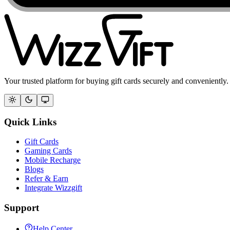
Your trusted platform for buying gift cards securely and conveniently.
Quick Links
Gift Cards
Gaming Cards
Mobile Recharge
Blogs
Refer & Earn
Integrate Wizzgift
Support
Help Center