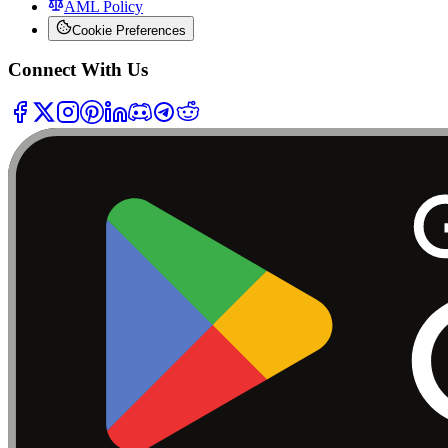
AML Policy
Cookie Preferences
Connect With Us