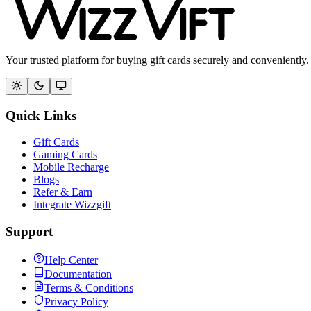
Your trusted platform for buying gift cards securely and conveniently.
Quick Links
Gift Cards
Gaming Cards
Mobile Recharge
Blogs
Refer & Earn
Integrate Wizzgift
Support
Help Center
Documentation
Terms & Conditions
Privacy Policy