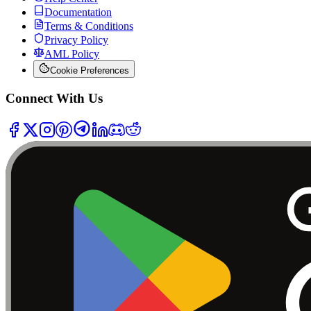
Documentation
Terms & Conditions
Privacy Policy
AML Policy
Cookie Preferences
Connect With Us