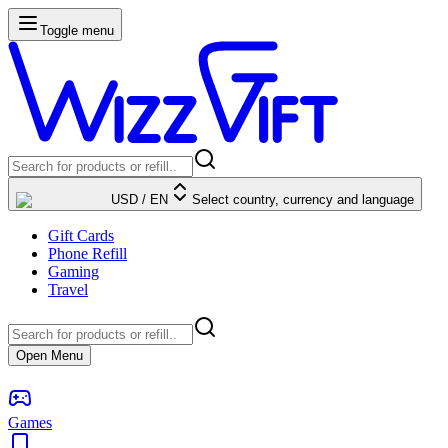
Toggle menu
USD
/
EN
Select country, currency and language
Gift Cards
Phone Refill
Gaming
Travel
Open Menu
Games