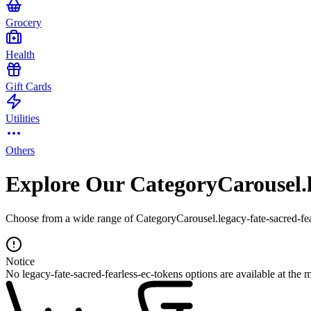
Grocery
Health
Gift Cards
Utilities
Others
Explore Our CategoryCarousel.le
Choose from a wide range of CategoryCarousel.legacy-fate-sacred-fear
Notice
No legacy-fate-sacred-fearless-ec-tokens options are available at the