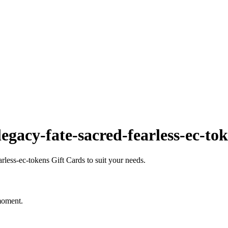
gacy-fate-sacred-fearless-ec-to
less-ec-tokens Gift Cards to suit your needs.
 moment.