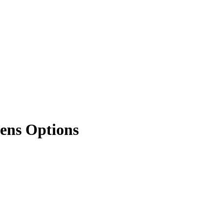
kens Options