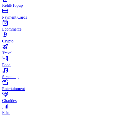
Refill/Topup
Payment Cards
Ecommerce
Crypto
Travel
Food
Streaming
Entertainment
Charities
Esim