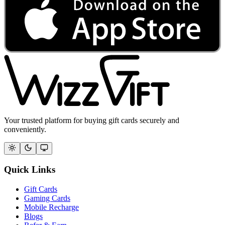
Your trusted platform for buying gift cards securely and
conveniently.
Quick Links
Gift Cards
Gaming Cards
Mobile Recharge
Blogs