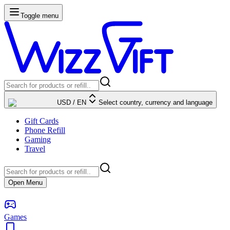
Toggle menu
USD
/
EN
Select country, currency and language
Gift Cards
Phone Refill
Gaming
Travel
Open Menu
Games