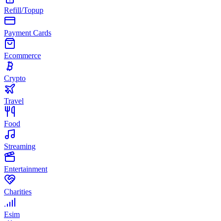
Refill/Topup
Payment Cards
Ecommerce
Crypto
Travel
Food
Streaming
Entertainment
Charities
Esim