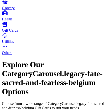
Grocery
Health
Gift Cards
Utilities
Others
Explore Our
CategoryCarousel.legacy-fate-
sacred-and-fearless-belgium
Options
Choose from a wide range of CategoryCarousel.legacy-fate-sacred-
and-fearless-belgium Gift Cards to suit your needs.