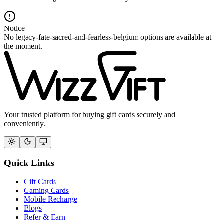
Notice
No legacy-fate-sacred-and-fearless-belgium options are available at
the moment.
Your trusted platform for buying gift cards securely and
conveniently.
Quick Links
Gift Cards
Gaming Cards
Mobile Recharge
Blogs
Refer & Earn