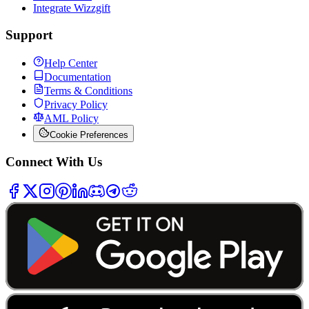
Integrate Wizzgift
Support
Help Center
Documentation
Terms & Conditions
Privacy Policy
AML Policy
Cookie Preferences
Connect With Us