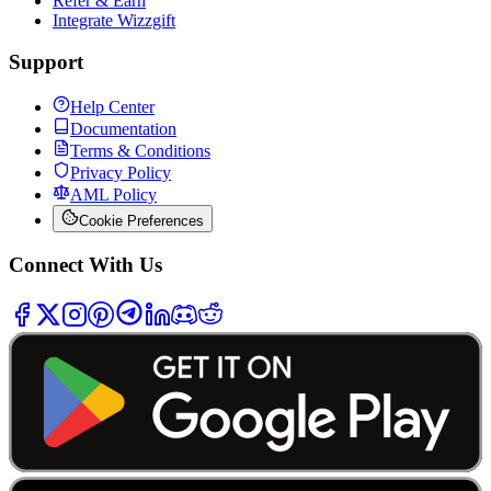
Refer & Earn
Integrate Wizzgift
Support
Help Center
Documentation
Terms & Conditions
Privacy Policy
AML Policy
Cookie Preferences
Connect With Us