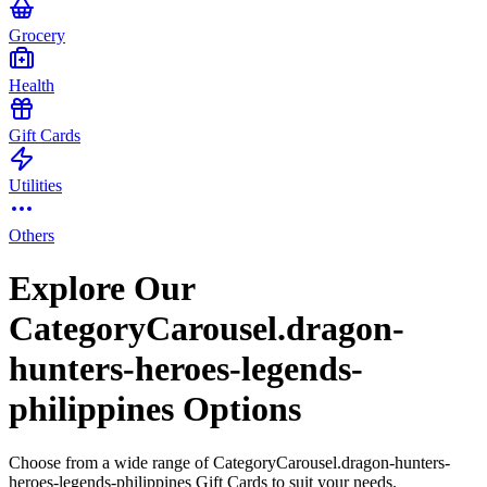
Grocery
Health
Gift Cards
Utilities
Others
Explore Our
CategoryCarousel.dragon-
hunters-heroes-legends-
philippines Options
Choose from a wide range of CategoryCarousel.dragon-hunters-
heroes-legends-philippines Gift Cards to suit your needs.