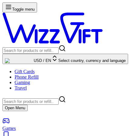
Toggle menu
USD
/
EN
Select country, currency and language
Gift Cards
Phone Refill
Gaming
Travel
Open Menu
Games