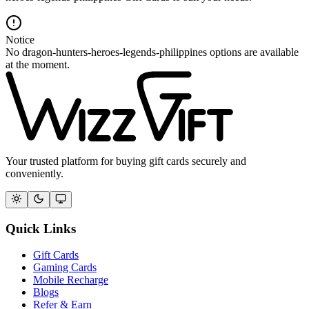
Notice
No dragon-hunters-heroes-legends-philippines options are available
at the moment.
Your trusted platform for buying gift cards securely and
conveniently.
Quick Links
Gift Cards
Gaming Cards
Mobile Recharge
Blogs
Refer & Earn