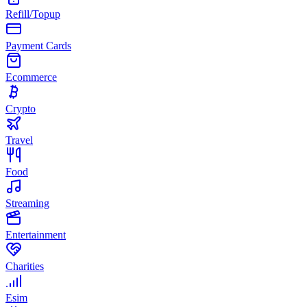
Refill/Topup
Payment Cards
Ecommerce
Crypto
Travel
Food
Streaming
Entertainment
Charities
Esim