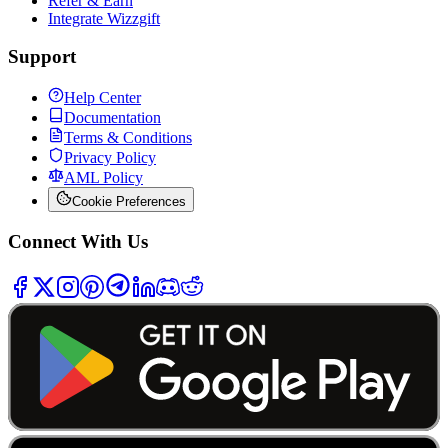
Refer & Earn
Integrate Wizzgift
Support
Help Center
Documentation
Terms & Conditions
Privacy Policy
AML Policy
Cookie Preferences
Connect With Us