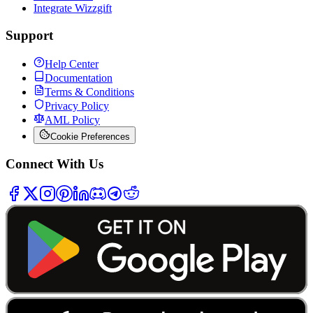
Integrate Wizzgift
Support
Help Center
Documentation
Terms & Conditions
Privacy Policy
AML Policy
Cookie Preferences
Connect With Us