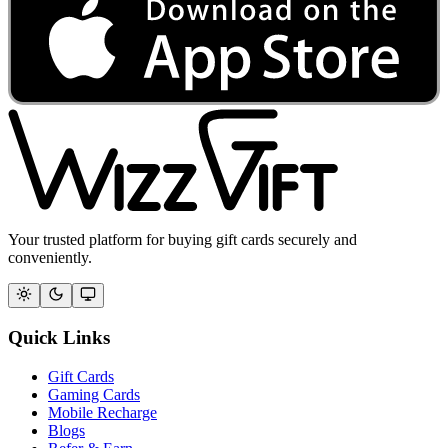
Your trusted platform for buying gift cards securely and
conveniently.
Quick Links
Gift Cards
Gaming Cards
Mobile Recharge
Blogs