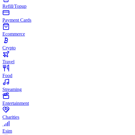
Refill/Topup
Payment Cards
Ecommerce
Crypto
Travel
Food
Streaming
Entertainment
Charities
Esim