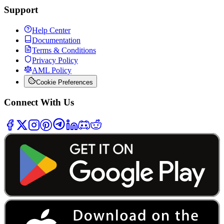
Support
Help Center
Documentation
Terms & Conditions
Privacy Policy
AML Policy
Cookie Preferences
Connect With Us