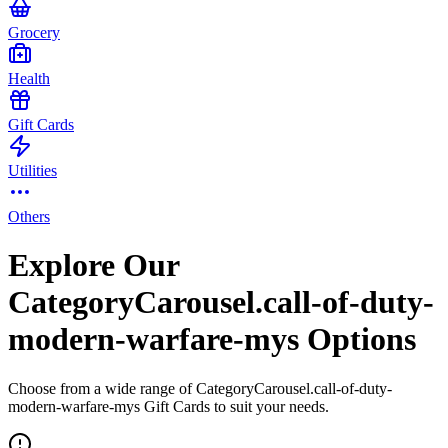
Grocery
Health
Gift Cards
Utilities
Others
Explore Our
CategoryCarousel.call-of-duty-
modern-warfare-mys Options
Choose from a wide range of CategoryCarousel.call-of-duty-
modern-warfare-mys Gift Cards to suit your needs.