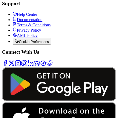
Support
Help Center
Documentation
Terms & Conditions
Privacy Policy
AML Policy
Cookie Preferences
Connect With Us