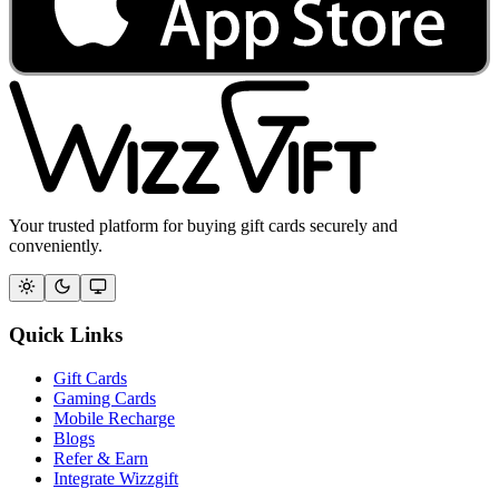
Your trusted platform for buying gift cards securely and
conveniently.
Quick Links
Gift Cards
Gaming Cards
Mobile Recharge
Blogs
Refer & Earn
Integrate Wizzgift