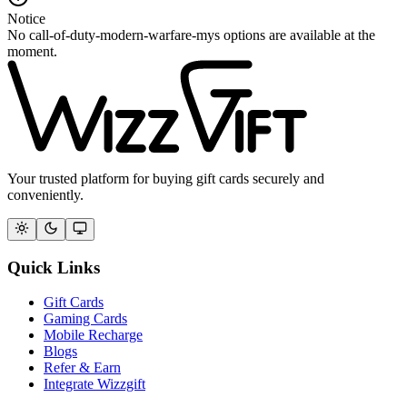
Notice
No call-of-duty-modern-warfare-mys options are available at the
moment.
Your trusted platform for buying gift cards securely and
conveniently.
Quick Links
Gift Cards
Gaming Cards
Mobile Recharge
Blogs
Refer & Earn
Integrate Wizzgift