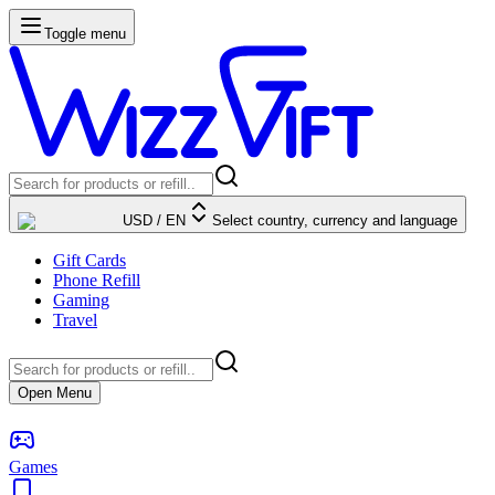
Toggle menu
USD
/
EN
Select country, currency and language
Gift Cards
Phone Refill
Gaming
Travel
Open Menu
Games