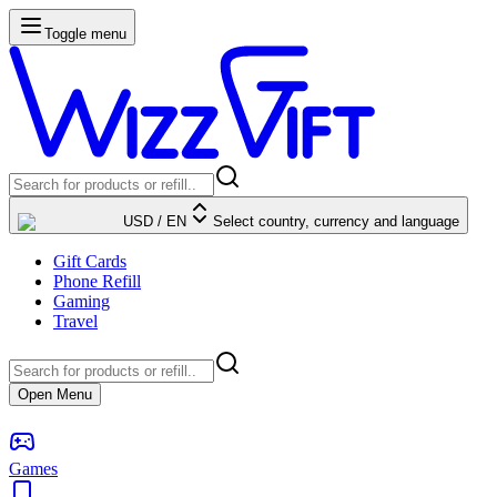
Toggle menu
USD
/
EN
Select country, currency and language
Gift Cards
Phone Refill
Gaming
Travel
Open Menu
Games