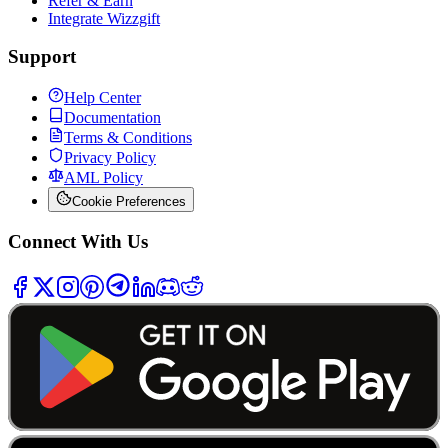
Refer & Earn
Integrate Wizzgift
Support
Help Center
Documentation
Terms & Conditions
Privacy Policy
AML Policy
Cookie Preferences
Connect With Us