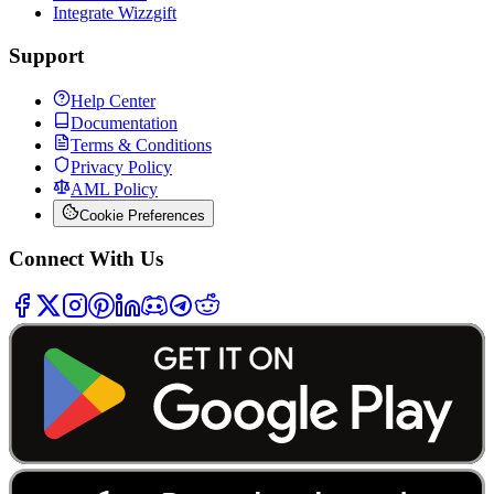
Integrate Wizzgift
Support
Help Center
Documentation
Terms & Conditions
Privacy Policy
AML Policy
Cookie Preferences
Connect With Us