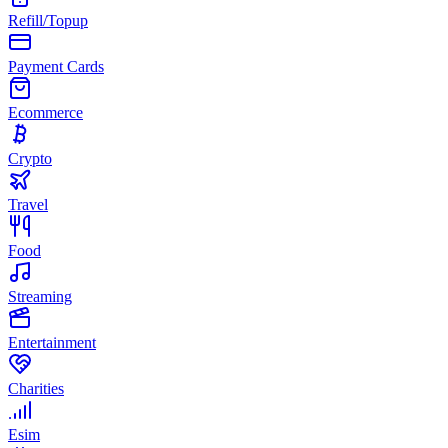
Refill/Topup
Payment Cards
Ecommerce
Crypto
Travel
Food
Streaming
Entertainment
Charities
Esim