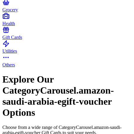
Grocery
Health
Gift Cards
Utilities
Others
Explore Our
CategoryCarousel.amazon-
saudi-arabia-egift-voucher
Options
Choose from a wide range of CategoryCarousel.amazon-saudi-
arabia-egift-voucher Gift Cards to suit your needs.