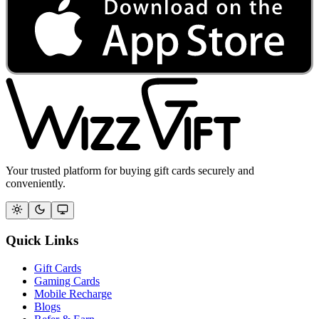
Your trusted platform for buying gift cards securely and
conveniently.
Quick Links
Gift Cards
Gaming Cards
Mobile Recharge
Blogs