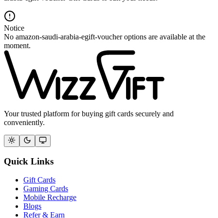
Notice
No amazon-saudi-arabia-egift-voucher options are available at the
moment.
Your trusted platform for buying gift cards securely and
conveniently.
Quick Links
Gift Cards
Gaming Cards
Mobile Recharge
Blogs
Refer & Earn