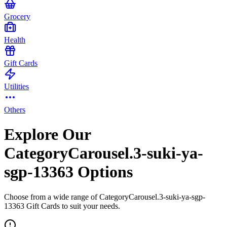
Grocery
Health
Gift Cards
Utilities
Others
Explore Our
CategoryCarousel.3-suki-ya-
sgp-13363 Options
Choose from a wide range of CategoryCarousel.3-suki-ya-sgp-
13363 Gift Cards to suit your needs.