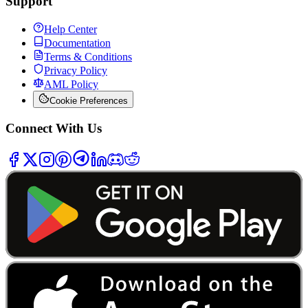
Support
Help Center
Documentation
Terms & Conditions
Privacy Policy
AML Policy
Cookie Preferences
Connect With Us