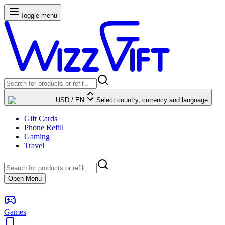
Toggle menu
USD
/
EN
Select country, currency and language
Gift Cards
Phone Refill
Gaming
Travel
Open Menu
Games