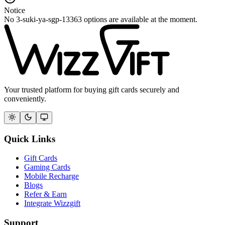
Notice
No 3-suki-ya-sgp-13363 options are available at the moment.
Your trusted platform for buying gift cards securely and
conveniently.
Quick Links
Gift Cards
Gaming Cards
Mobile Recharge
Blogs
Refer & Earn
Integrate Wizzgift
Support