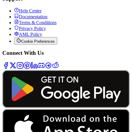
Help Center
Documentation
Terms & Conditions
Privacy Policy
AML Policy
Cookie Preferences
Connect With Us