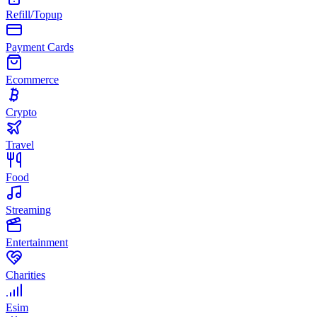
Refill/Topup
Payment Cards
Ecommerce
Crypto
Travel
Food
Streaming
Entertainment
Charities
Esim