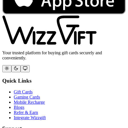
Your trusted platform for buying gift cards securely and
conveniently.
Quick Links
Gift Cards
Gaming Cards
Mobile Recharge
Blogs
Refer & Earn
Integrate Wizzgift