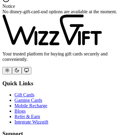
Notice
No disney-gift-card-usd options are available at the moment.
Your trusted platform for buying gift cards securely and
conveniently.
Quick Links
Gift Cards
Gaming Cards
Mobile Recharge
Blogs
Refer & Earn
Integrate Wizzgift
Support