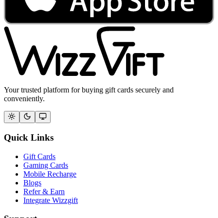
Your trusted platform for buying gift cards securely and
conveniently.
Quick Links
Gift Cards
Gaming Cards
Mobile Recharge
Blogs
Refer & Earn
Integrate Wizzgift