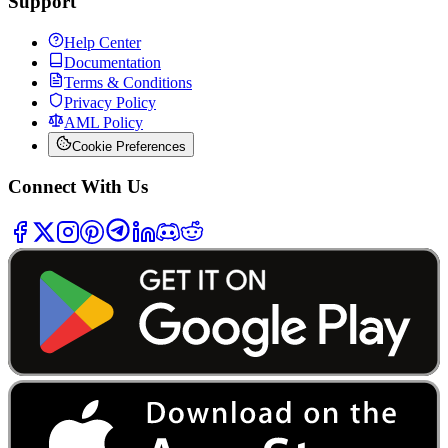
Support
Help Center
Documentation
Terms & Conditions
Privacy Policy
AML Policy
Cookie Preferences
Connect With Us