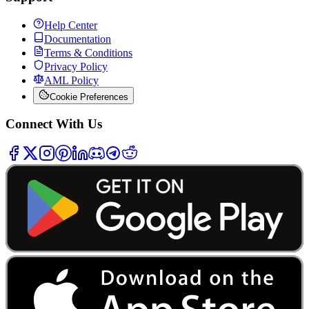
Help Center
Documentation
Terms & Conditions
Privacy Policy
AML Policy
Cookie Preferences
Connect With Us