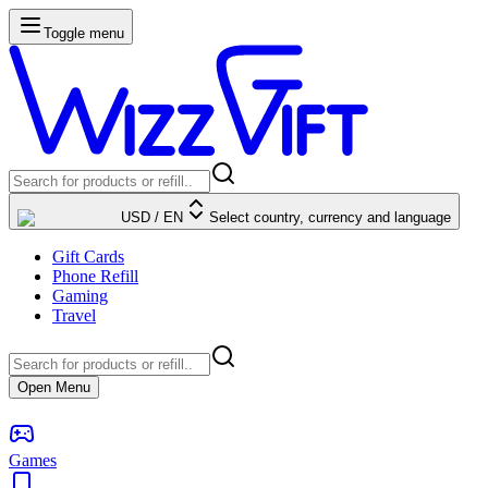
Toggle menu
USD
/
EN
Select country, currency and language
Gift Cards
Phone Refill
Gaming
Travel
Open Menu
Games