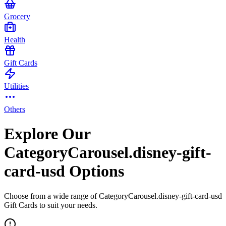
Grocery
Health
Gift Cards
Utilities
Others
Explore Our
CategoryCarousel.disney-gift-
card-usd Options
Choose from a wide range of CategoryCarousel.disney-gift-card-usd
Gift Cards to suit your needs.