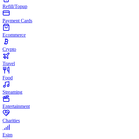
Refill/Topup
Payment Cards
Ecommerce
Crypto
Travel
Food
Streaming
Entertainment
Charities
Esim