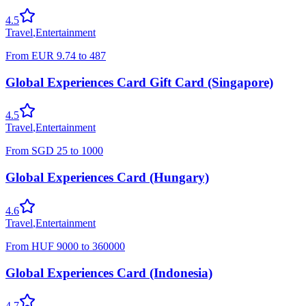
4.5
Travel
,
Entertainment
From
EUR
9.74
to
487
Global Experiences Card Gift Card (Singapore)
4.5
Travel
,
Entertainment
From
SGD
25
to
1000
Global Experiences Card (Hungary)
4.6
Travel
,
Entertainment
From
HUF
9000
to
360000
Global Experiences Card (Indonesia)
4.7