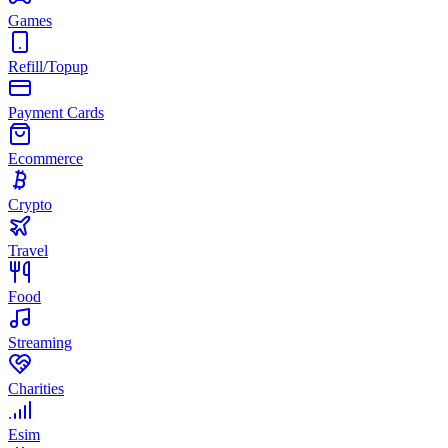
Games
Refill/Topup
Payment Cards
Ecommerce
Crypto
Travel
Food
Streaming
Charities
Esim