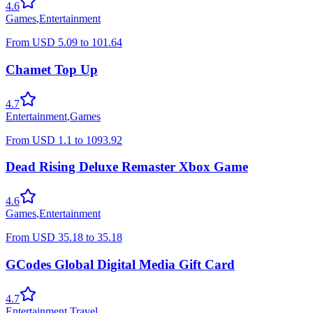
4.6
Games
,
Entertainment
From
USD
5.09
to
101.64
Chamet Top Up
4.7
Entertainment
,
Games
From
USD
1.1
to
1093.92
Dead Rising Deluxe Remaster Xbox Game
4.6
Games
,
Entertainment
From
USD
35.18
to
35.18
GCodes Global Digital Media Gift Card
4.7
Entertainment
,
Travel