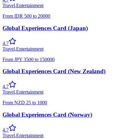
Travel
,
Entertainment
From
IDR
500
to
20000
Global Experiences Card (Japan)
4.7
Travel
,
Entertainment
From
JPY
3500
to
150000
Global Experiences Card (New Zealand)
4.7
Travel
,
Entertainment
From
NZD
25
to
1000
Global Experiences Card (Norway)
4.7
Travel
,
Entertainment