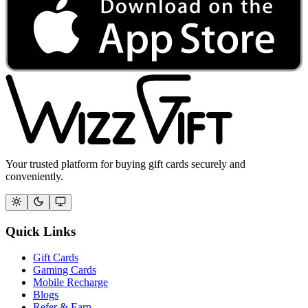
Your trusted platform for buying gift cards securely and
conveniently.
Quick Links
Gift Cards
Gaming Cards
Mobile Recharge
Blogs
Refer & Earn