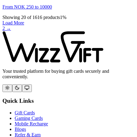
From
NOK
250
to
10000
Showing
20
of
1616
products
1
%
Load More
2
→
Your trusted platform for buying gift cards securely and
conveniently.
Quick Links
Gift Cards
Gaming Cards
Mobile Recharge
Blogs
Refer & Earn