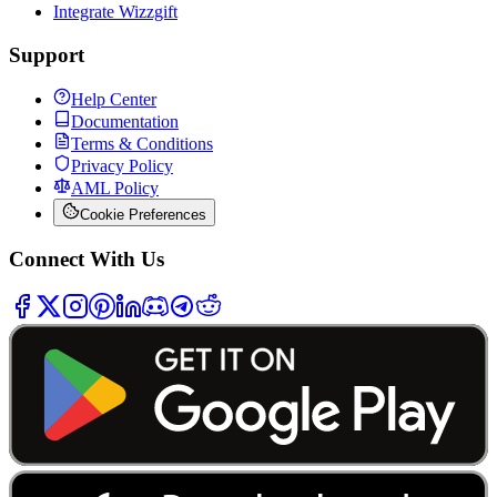
Integrate Wizzgift
Support
Help Center
Documentation
Terms & Conditions
Privacy Policy
AML Policy
Cookie Preferences
Connect With Us