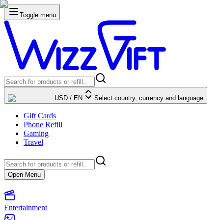
Toggle menu
USD
/
EN
Select country, currency and language
Gift Cards
Phone Refill
Gaming
Travel
Open Menu
Entertainment