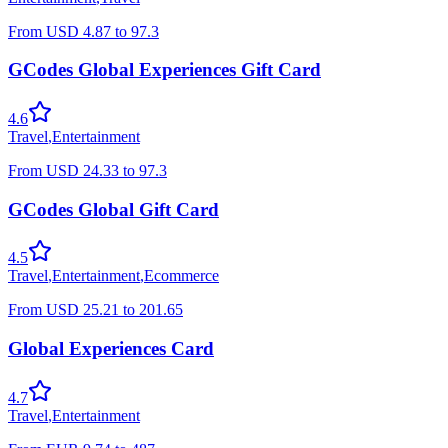
From
USD
4.87
to
97.3
GCodes Global Experiences Gift Card
4.6
Travel
,
Entertainment
From
USD
24.33
to
97.3
GCodes Global Gift Card
4.5
Travel
,
Entertainment
,
Ecommerce
From
USD
25.21
to
201.65
Global Experiences Card
4.7
Travel
,
Entertainment