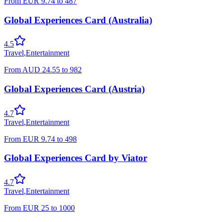
From
EUR
9.74
to
487
Global Experiences Card (Australia)
4.5
Travel
,
Entertainment
From
AUD
24.55
to
982
Global Experiences Card (Austria)
4.7
Travel
,
Entertainment
From
EUR
9.74
to
498
Global Experiences Card by Viator
4.7
Travel
,
Entertainment
From
EUR
25
to
1000