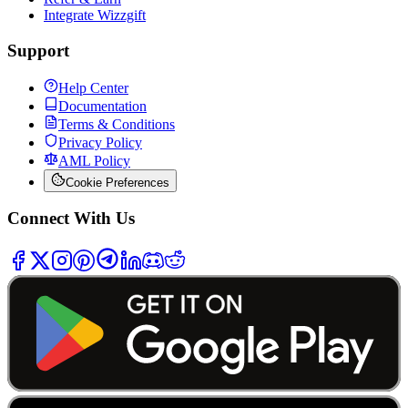
Integrate Wizzgift
Support
Help Center
Documentation
Terms & Conditions
Privacy Policy
AML Policy
Cookie Preferences
Connect With Us