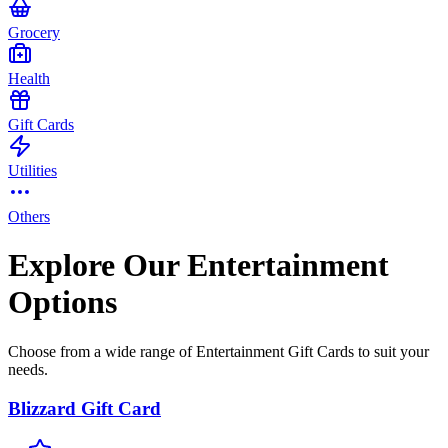
Grocery
Health
Gift Cards
Utilities
Others
Explore Our Entertainment
Options
Choose from a wide range of Entertainment Gift Cards to suit your
needs.
Blizzard Gift Card