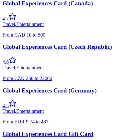
Global Experiences Card (Canada)
4.7
Travel
,
Entertainment
From
CAD
10
to
500
Global Experiences Card (Czech Republic)
4.6
Travel
,
Entertainment
From
CZK
250
to
22000
Global Experiences Card (Germany)
4.5
Travel
,
Entertainment
From
EUR
9.74
to
487
Global Experiences Card Gift Card