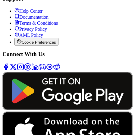
Help Center
Documentation
Terms & Conditions
Privacy Policy
AML Policy
Cookie Preferences
Connect With Us