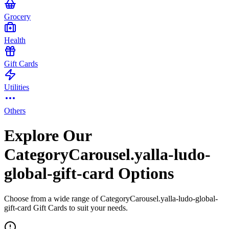
Grocery
Health
Gift Cards
Utilities
Others
Explore Our
CategoryCarousel.yalla-ludo-
global-gift-card Options
Choose from a wide range of CategoryCarousel.yalla-ludo-global-
gift-card Gift Cards to suit your needs.