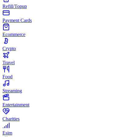
Refill/Topup
Payment Cards
Ecommerce
Crypto
Travel
Food
Streaming
Entertainment
Charities
Esim