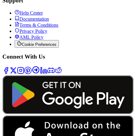
Support
Help Center
Documentation
Terms & Conditions
Privacy Policy
AML Policy
Cookie Preferences
Connect With Us