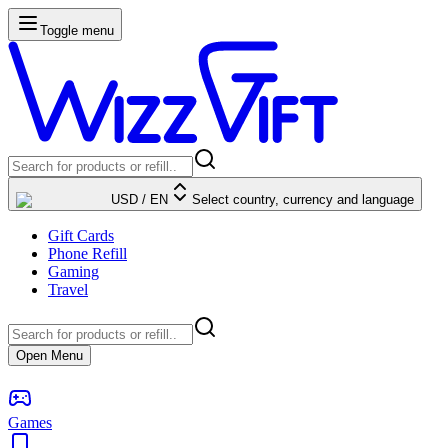
Toggle menu
USD
/
EN
Select country, currency and language
Gift Cards
Phone Refill
Gaming
Travel
Open Menu
Games