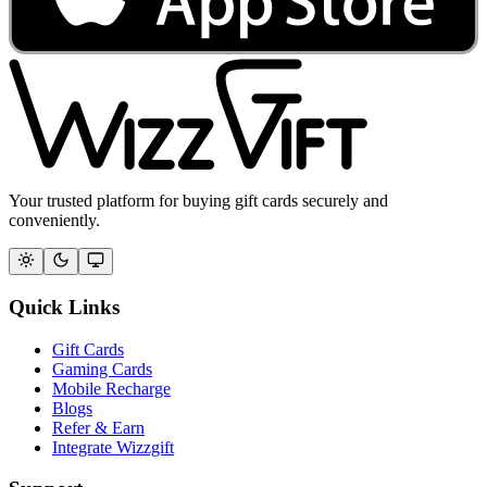
Your trusted platform for buying gift cards securely and
conveniently.
Quick Links
Gift Cards
Gaming Cards
Mobile Recharge
Blogs
Refer & Earn
Integrate Wizzgift