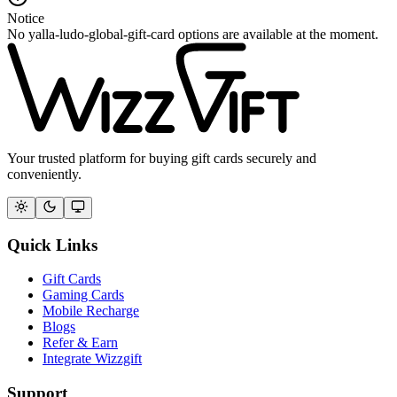
Notice
No yalla-ludo-global-gift-card options are available at the moment.
Your trusted platform for buying gift cards securely and
conveniently.
Quick Links
Gift Cards
Gaming Cards
Mobile Recharge
Blogs
Refer & Earn
Integrate Wizzgift
Support