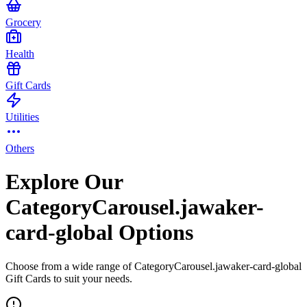
Grocery
Health
Gift Cards
Utilities
Others
Explore Our
CategoryCarousel.jawaker-
card-global Options
Choose from a wide range of CategoryCarousel.jawaker-card-global
Gift Cards to suit your needs.