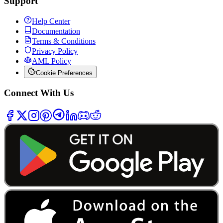
Support
Help Center
Documentation
Terms & Conditions
Privacy Policy
AML Policy
Cookie Preferences
Connect With Us