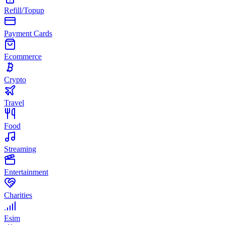
Refill/Topup
Payment Cards
Ecommerce
Crypto
Travel
Food
Streaming
Entertainment
Charities
Esim