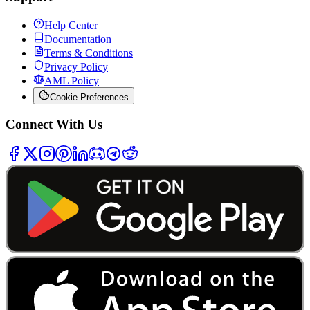
Help Center
Documentation
Terms & Conditions
Privacy Policy
AML Policy
Cookie Preferences
Connect With Us