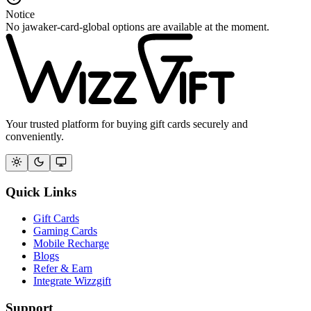
Notice
No jawaker-card-global options are available at the moment.
Your trusted platform for buying gift cards securely and
conveniently.
Quick Links
Gift Cards
Gaming Cards
Mobile Recharge
Blogs
Refer & Earn
Integrate Wizzgift
Support