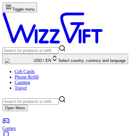
Toggle menu
USD
/
EN
Select country, currency and language
Gift Cards
Phone Refill
Gaming
Travel
Open Menu
Games