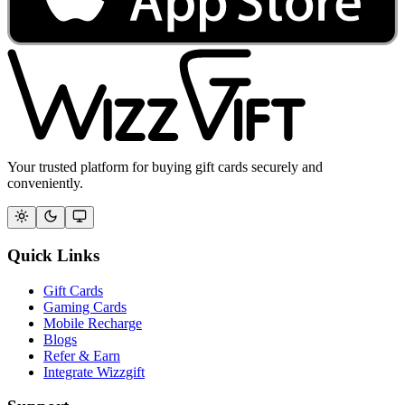
Your trusted platform for buying gift cards securely and
conveniently.
Quick Links
Gift Cards
Gaming Cards
Mobile Recharge
Blogs
Refer & Earn
Integrate Wizzgift