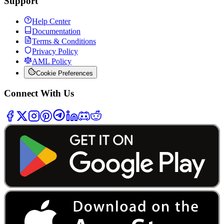
Support
Help Center
Documentation
Terms & Conditions
Privacy Policy
AML Policy
Cookie Preferences
Connect With Us