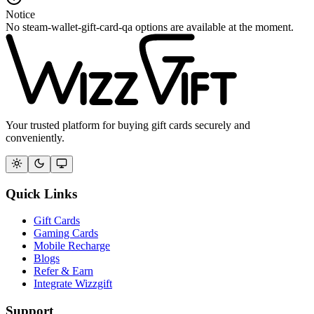
Notice
No steam-wallet-gift-card-qa options are available at the moment.
Your trusted platform for buying gift cards securely and
conveniently.
Quick Links
Gift Cards
Gaming Cards
Mobile Recharge
Blogs
Refer & Earn
Integrate Wizzgift
Support