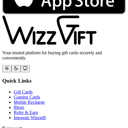
Your trusted platform for buying gift cards securely and
conveniently.
Quick Links
Gift Cards
Gaming Cards
Mobile Recharge
Blogs
Refer & Earn
Integrate Wizzgift