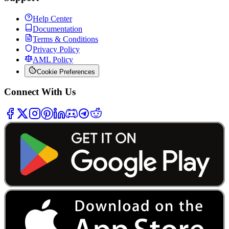
Help Center
Documentation
Terms & Conditions
Privacy Policy
AML Policy
Cookie Preferences
Connect With Us