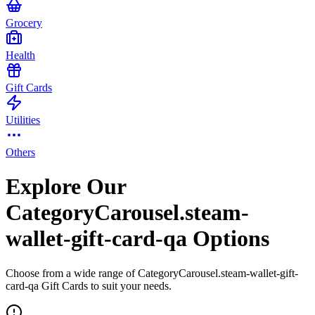
Grocery
Health
Gift Cards
Utilities
Others
Explore Our
CategoryCarousel.steam-
wallet-gift-card-qa Options
Choose from a wide range of CategoryCarousel.steam-wallet-gift-
card-qa Gift Cards to suit your needs.