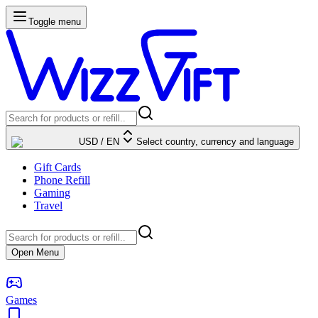
Toggle menu
USD
/
EN
Select country, currency and language
Gift Cards
Phone Refill
Gaming
Travel
Open Menu
Games