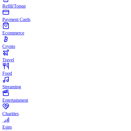
Refill/Topup
Payment Cards
Ecommerce
Crypto
Travel
Food
Streaming
Entertainment
Charities
Esim