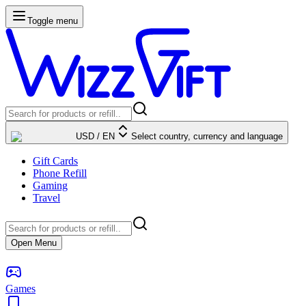
Toggle menu
USD
/
EN
Select country, currency and language
Gift Cards
Phone Refill
Gaming
Travel
Open Menu
Games