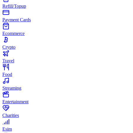
Refill/Topup
Payment Cards
Ecommerce
Crypto
Travel
Food
Streaming
Entertainment
Charities
Esim