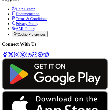
Help Center
Documentation
Terms & Conditions
Privacy Policy
AML Policy
Cookie Preferences
Connect With Us