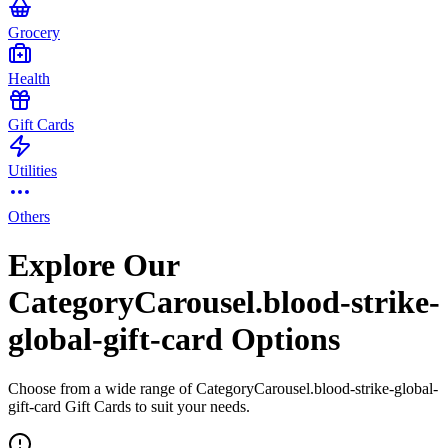
Grocery
Health
Gift Cards
Utilities
Others
Explore Our
CategoryCarousel.blood-strike-
global-gift-card Options
Choose from a wide range of CategoryCarousel.blood-strike-global-
gift-card Gift Cards to suit your needs.