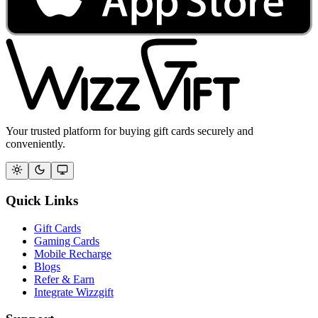
Your trusted platform for buying gift cards securely and
conveniently.
Quick Links
Gift Cards
Gaming Cards
Mobile Recharge
Blogs
Refer & Earn
Integrate Wizzgift