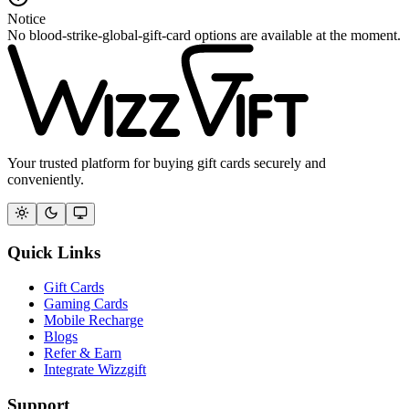
Notice
No blood-strike-global-gift-card options are available at the moment.
Your trusted platform for buying gift cards securely and
conveniently.
Quick Links
Gift Cards
Gaming Cards
Mobile Recharge
Blogs
Refer & Earn
Integrate Wizzgift
Support