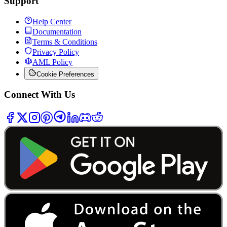
Support
Help Center
Documentation
Terms & Conditions
Privacy Policy
AML Policy
Cookie Preferences
Connect With Us