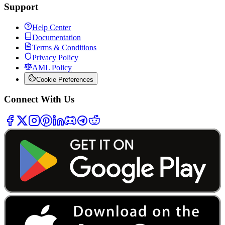
Support
Help Center
Documentation
Terms & Conditions
Privacy Policy
AML Policy
Cookie Preferences
Connect With Us