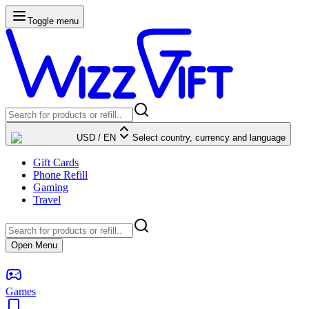
Toggle menu
USD
/
EN
Select country, currency and language
Gift Cards
Phone Refill
Gaming
Travel
Open Menu
Games