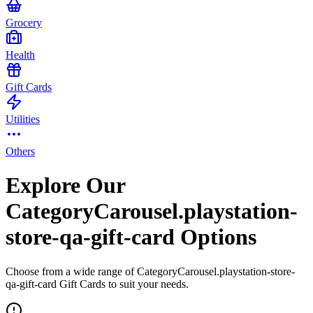
Grocery
Health
Gift Cards
Utilities
Others
Explore Our
CategoryCarousel.playstation-
store-qa-gift-card Options
Choose from a wide range of CategoryCarousel.playstation-store-
qa-gift-card Gift Cards to suit your needs.