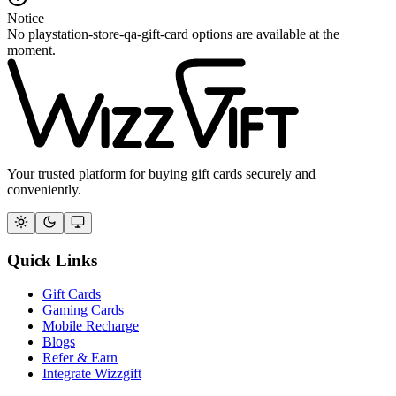
Notice
No playstation-store-qa-gift-card options are available at the
moment.
Your trusted platform for buying gift cards securely and
conveniently.
Quick Links
Gift Cards
Gaming Cards
Mobile Recharge
Blogs
Refer & Earn
Integrate Wizzgift