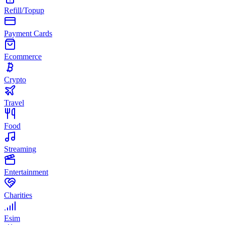
Refill/Topup
Payment Cards
Ecommerce
Crypto
Travel
Food
Streaming
Entertainment
Charities
Esim