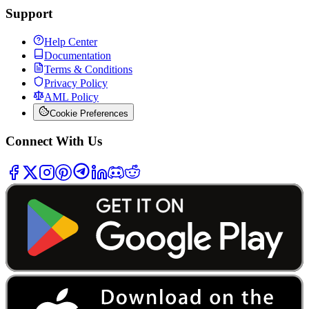
Support
Help Center
Documentation
Terms & Conditions
Privacy Policy
AML Policy
Cookie Preferences
Connect With Us