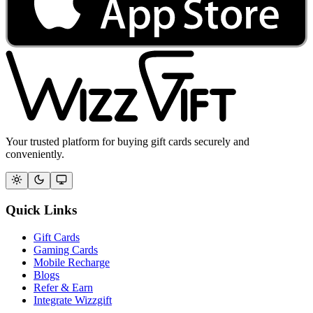
Your trusted platform for buying gift cards securely and
conveniently.
Quick Links
Gift Cards
Gaming Cards
Mobile Recharge
Blogs
Refer & Earn
Integrate Wizzgift