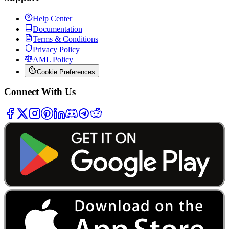
Help Center
Documentation
Terms & Conditions
Privacy Policy
AML Policy
Cookie Preferences
Connect With Us