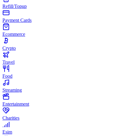
Refill/Topup
Payment Cards
Ecommerce
Crypto
Travel
Food
Streaming
Entertainment
Charities
Esim