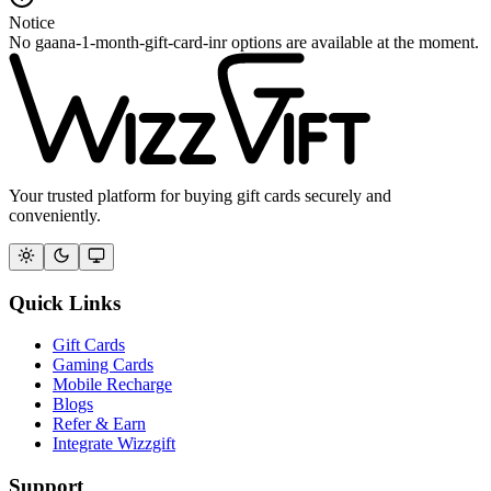
Notice
No gaana-1-month-gift-card-inr options are available at the moment.
Your trusted platform for buying gift cards securely and
conveniently.
Quick Links
Gift Cards
Gaming Cards
Mobile Recharge
Blogs
Refer & Earn
Integrate Wizzgift
Support