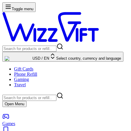
Toggle menu
USD
/
EN
Select country, currency and language
Gift Cards
Phone Refill
Gaming
Travel
Open Menu
Games