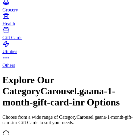
Grocery
Health
Gift Cards
Utilities
Others
Explore Our
CategoryCarousel.gaana-1-
month-gift-card-inr Options
Choose from a wide range of CategoryCarousel.gaana-1-month-gift-
card-inr Gift Cards to suit your needs.