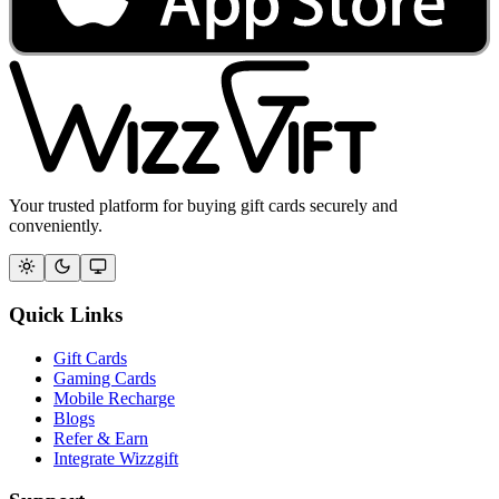
Your trusted platform for buying gift cards securely and
conveniently.
Quick Links
Gift Cards
Gaming Cards
Mobile Recharge
Blogs
Refer & Earn
Integrate Wizzgift