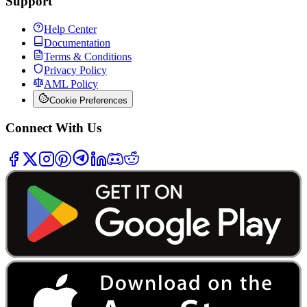
Support
Help Center
Documentation
Terms & Conditions
Privacy Policy
AML Policy
Cookie Preferences
Connect With Us