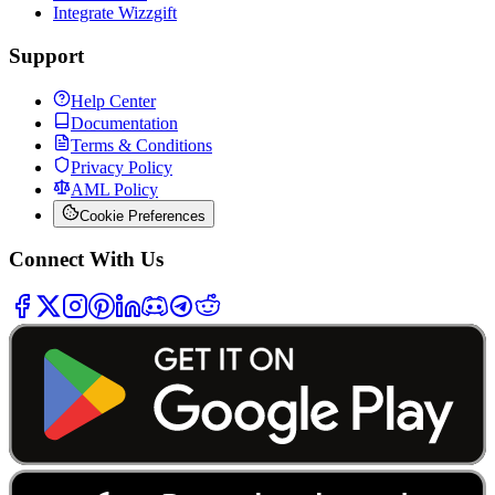
Integrate Wizzgift
Support
Help Center
Documentation
Terms & Conditions
Privacy Policy
AML Policy
Cookie Preferences
Connect With Us