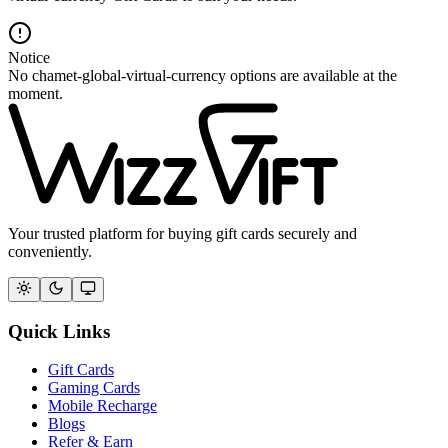
Notice
No chamet-global-virtual-currency options are available at the
moment.
Your trusted platform for buying gift cards securely and
conveniently.
Quick Links
Gift Cards
Gaming Cards
Mobile Recharge
Blogs
Refer & Earn