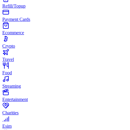
Refill/Topup
Payment Cards
Ecommerce
Crypto
Travel
Food
Streaming
Entertainment
Charities
Esim