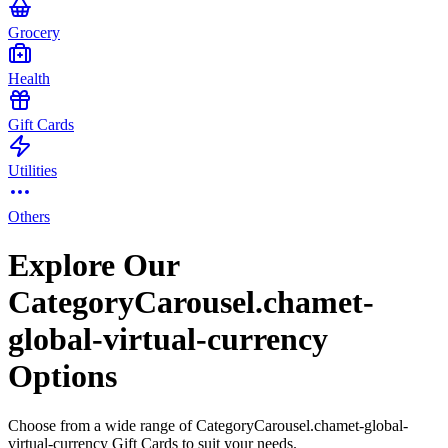
Grocery
Health
Gift Cards
Utilities
Others
Explore Our
CategoryCarousel.chamet-
global-virtual-currency
Options
Choose from a wide range of CategoryCarousel.chamet-global-
virtual-currency Gift Cards to suit your needs.