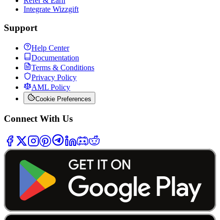
Refer & Earn
Integrate Wizzgift
Support
Help Center
Documentation
Terms & Conditions
Privacy Policy
AML Policy
Cookie Preferences
Connect With Us