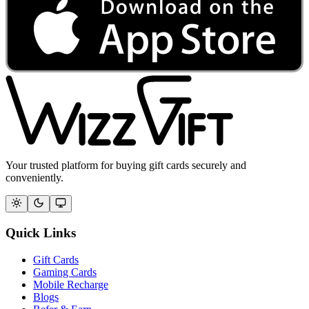
Your trusted platform for buying gift cards securely and
conveniently.
Quick Links
Gift Cards
Gaming Cards
Mobile Recharge
Blogs