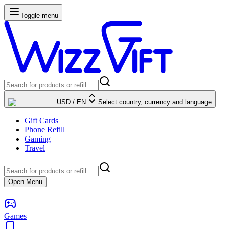
Toggle menu
USD
/
EN
Select country, currency and language
Gift Cards
Phone Refill
Gaming
Travel
Open Menu
Games