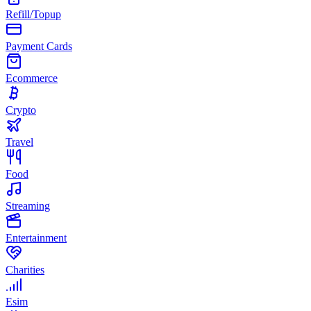
Refill/Topup
Payment Cards
Ecommerce
Crypto
Travel
Food
Streaming
Entertainment
Charities
Esim