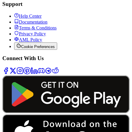
Support
Help Center
Documentation
Terms & Conditions
Privacy Policy
AML Policy
Cookie Preferences
Connect With Us