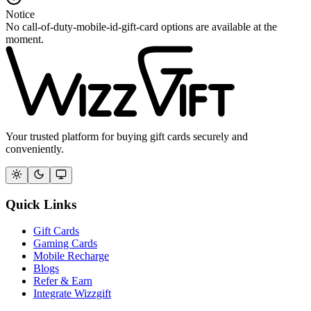
Notice
No call-of-duty-mobile-id-gift-card options are available at the
moment.
Your trusted platform for buying gift cards securely and
conveniently.
Quick Links
Gift Cards
Gaming Cards
Mobile Recharge
Blogs
Refer & Earn
Integrate Wizzgift