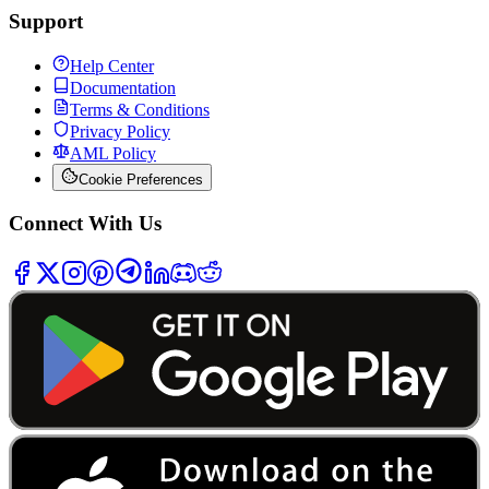
Support
Help Center
Documentation
Terms & Conditions
Privacy Policy
AML Policy
Cookie Preferences
Connect With Us