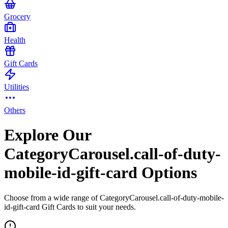
Grocery
Health
Gift Cards
Utilities
Others
Explore Our
CategoryCarousel.call-of-duty-
mobile-id-gift-card Options
Choose from a wide range of CategoryCarousel.call-of-duty-mobile-
id-gift-card Gift Cards to suit your needs.