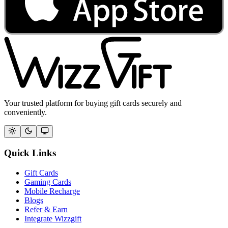
Your trusted platform for buying gift cards securely and
conveniently.
Quick Links
Gift Cards
Gaming Cards
Mobile Recharge
Blogs
Refer & Earn
Integrate Wizzgift