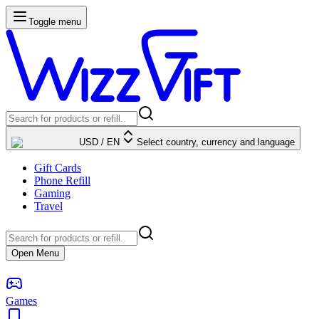
Toggle menu
USD
/
EN
Select country, currency and language
Gift Cards
Phone Refill
Gaming
Travel
Open Menu
Games