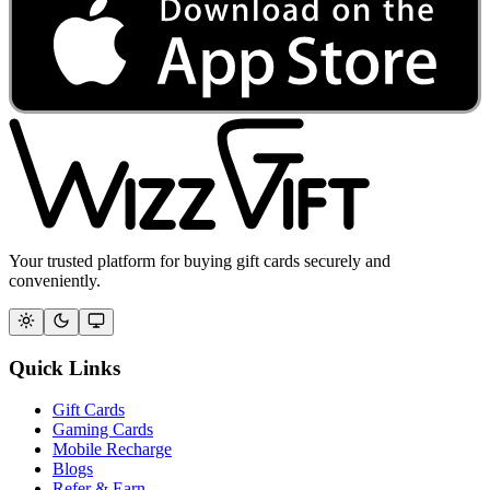
Your trusted platform for buying gift cards securely and
conveniently.
Quick Links
Gift Cards
Gaming Cards
Mobile Recharge
Blogs
Refer & Earn