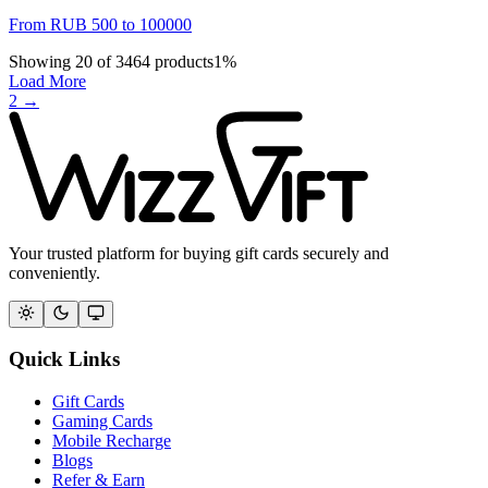
From
RUB
500
to
100000
Showing
20
of
3464
products
1
%
Load More
2
→
Your trusted platform for buying gift cards securely and
conveniently.
Quick Links
Gift Cards
Gaming Cards
Mobile Recharge
Blogs
Refer & Earn