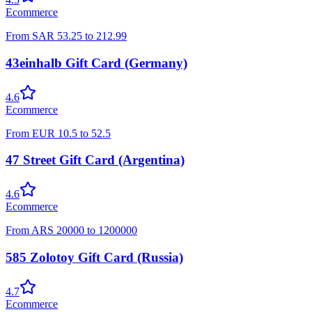
Ecommerce
From
SAR
53.25
to
212.99
43einhalb Gift Card (Germany)
4.6
Ecommerce
From
EUR
10.5
to
52.5
47 Street Gift Card (Argentina)
4.6
Ecommerce
From
ARS
20000
to
1200000
585 Zolotoy Gift Card (Russia)
4.7
Ecommerce