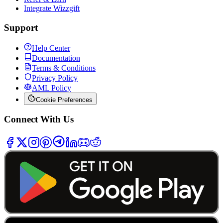
Integrate Wizzgift
Support
Help Center
Documentation
Terms & Conditions
Privacy Policy
AML Policy
Cookie Preferences
Connect With Us