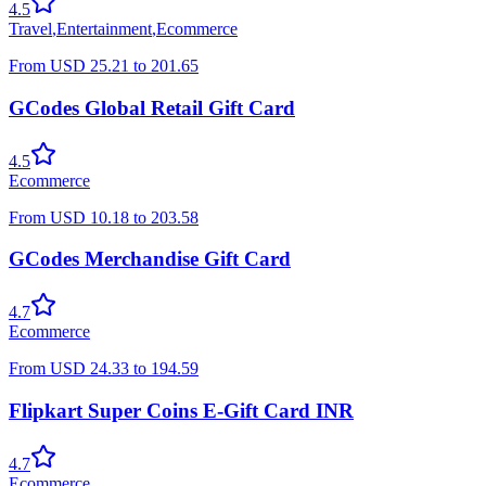
4.5
Travel
,
Entertainment
,
Ecommerce
From
USD
25.21
to
201.65
GCodes Global Retail Gift Card
4.5
Ecommerce
From
USD
10.18
to
203.58
GCodes Merchandise Gift Card
4.7
Ecommerce
From
USD
24.33
to
194.59
Flipkart Super Coins E-Gift Card INR
4.7
Ecommerce