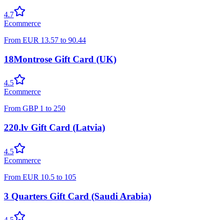
4.7
Ecommerce
From
EUR
13.57
to
90.44
18Montrose Gift Card (UK)
4.5
Ecommerce
From
GBP
1
to
250
220.lv Gift Card (Latvia)
4.5
Ecommerce
From
EUR
10.5
to
105
3 Quarters Gift Card (Saudi Arabia)
4.5