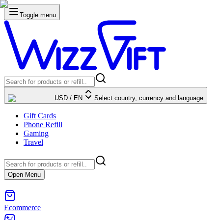
Toggle menu
USD
/
EN
Select country, currency and language
Gift Cards
Phone Refill
Gaming
Travel
Open Menu
Ecommerce