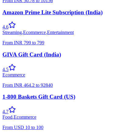
From
INR
50.78
to
10156
Amazon Prime Lite Subscription (India)
4.6
Streaming
,
Ecommerce
,
Entertainment
From
INR
799
to
799
GIVA Gift Card (India)
4.5
Ecommerce
From
INR
464.2
to
92840
1-800 Baskets Gift Card (US)
4.7
Food
,
Ecommerce
From
USD
10
to
100