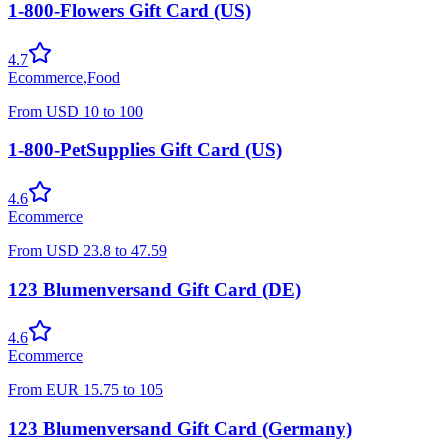
1-800-Flowers Gift Card (US)
4.7
Ecommerce
,
Food
From
USD
10
to
100
1-800-PetSupplies Gift Card (US)
4.6
Ecommerce
From
USD
23.8
to
47.59
123 Blumenversand Gift Card (DE)
4.6
Ecommerce
From
EUR
15.75
to
105
123 Blumenversand Gift Card (Germany)