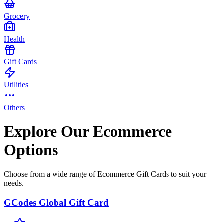
Grocery
Health
Gift Cards
Utilities
Others
Explore Our Ecommerce
Options
Choose from a wide range of Ecommerce Gift Cards to suit your
needs.
GCodes Global Gift Card