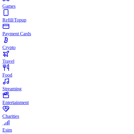
Games
Refill/Topup
Payment Cards
Crypto
Travel
Food
Streaming
Entertainment
Charities
Esim