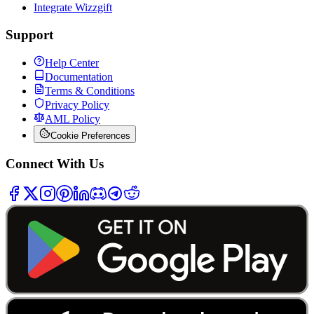
Integrate Wizzgift
Support
Help Center
Documentation
Terms & Conditions
Privacy Policy
AML Policy
Cookie Preferences
Connect With Us