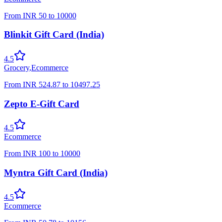
From
INR
50
to
10000
Blinkit Gift Card (India)
4.5
Grocery
,
Ecommerce
From
INR
524.87
to
10497.25
Zepto E-Gift Card
4.5
Ecommerce
From
INR
100
to
10000
Myntra Gift Card (India)
4.5
Ecommerce