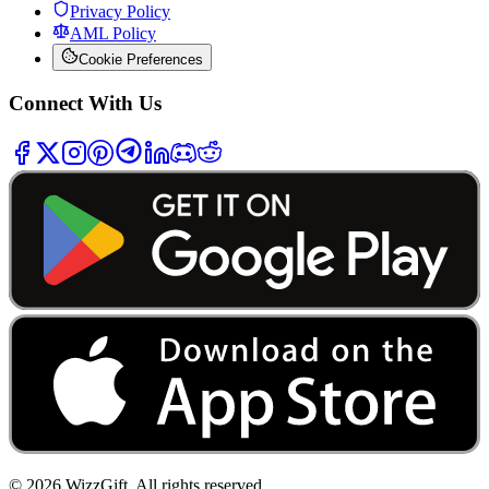
Privacy Policy
AML Policy
Cookie Preferences
Connect With Us
©
2026
WizzGift.
All rights reserved.