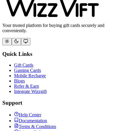
Your trusted platform for buying gift cards securely and
conveniently.
Quick Links
Gift Cards
Gaming Cards
Mobile Recharge
Blogs
Refer & Earn
Integrate Wizzgift
Support
Help Center
Documentation
Terms & Conditions