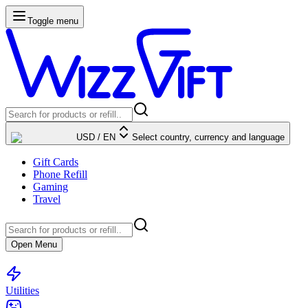
Toggle menu
USD
/
EN
Select country, currency and language
Gift Cards
Phone Refill
Gaming
Travel
Open Menu
Utilities