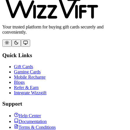
Your trusted platform for buying gift cards securely and
conveniently.
Quick Links
Gift Cards
Gaming Cards
Mobile Recharge
Blogs
Refer & Earn
Integrate Wizzgift
Support
Help Center
Documentation
Terms & Conditions