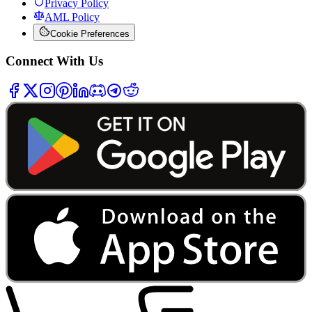
Privacy Policy
AML Policy
Cookie Preferences
Connect With Us