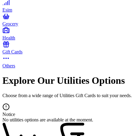
Esim
Grocery
Health
Gift Cards
Others
Explore Our Utilities Options
Choose from a wide range of Utilities Gift Cards to suit your needs.
Notice
No utilities options are available at the moment.