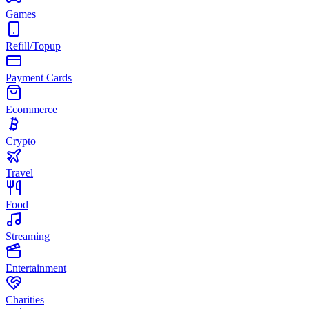
Games
Refill/Topup
Payment Cards
Ecommerce
Crypto
Travel
Food
Streaming
Entertainment
Charities