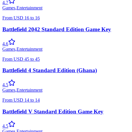
4.7
Games
,
Entertainment
From
USD
16
to
16
Battlefield 2042 Standard Edition Game Key
4.6
Games
,
Entertainment
From
USD
45
to
45
Battlefield 4 Standard Edition (Ghana)
4.5
Games
,
Entertainment
From
USD
14
to
14
Battlefield V Standard Edition Game Key
4.5
Games
,
Entertainment