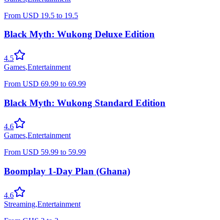
From
USD
19.5
to
19.5
Black Myth: Wukong Deluxe Edition
4.5
Games
,
Entertainment
From
USD
69.99
to
69.99
Black Myth: Wukong Standard Edition
4.6
Games
,
Entertainment
From
USD
59.99
to
59.99
Boomplay 1-Day Plan (Ghana)
4.6
Streaming
,
Entertainment