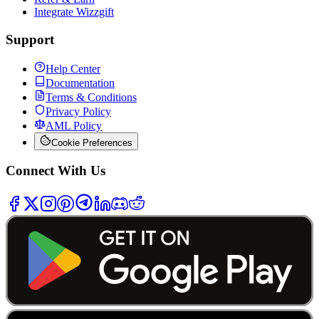
Integrate Wizzgift
Support
Help Center
Documentation
Terms & Conditions
Privacy Policy
AML Policy
Cookie Preferences
Connect With Us