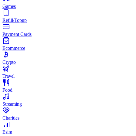
Games
Refill/Topup
Payment Cards
Ecommerce
Crypto
Travel
Food
Streaming
Charities
Esim