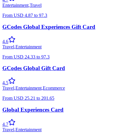
Entertainment
,
Travel
From
USD
4.87
to
97.3
GCodes Global Experiences Gift Card
4.6
Travel
,
Entertainment
From
USD
24.33
to
97.3
GCodes Global Gift Card
4.5
Travel
,
Entertainment
,
Ecommerce
From
USD
25.21
to
201.65
Global Experiences Card
4.7
Travel
,
Entertainment