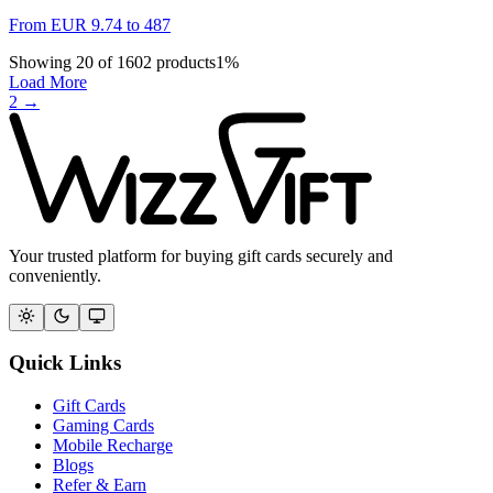
From
EUR
9.74
to
487
Showing
20
of
1602
products
1
%
Load More
2
→
Your trusted platform for buying gift cards securely and
conveniently.
Quick Links
Gift Cards
Gaming Cards
Mobile Recharge
Blogs
Refer & Earn