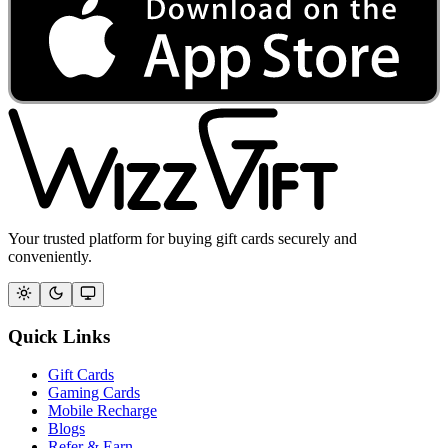
Your trusted platform for buying gift cards securely and
conveniently.
Quick Links
Gift Cards
Gaming Cards
Mobile Recharge
Blogs
Refer & Earn