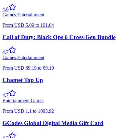
4.6
Games
,
Entertainment
From
USD
5.09
to
101.64
Call of Duty: Black Ops 6 Cross-Gen Bundle
4.7
Games
,
Entertainment
From
USD
69.19
to
69.19
Chamet Top Up
4.7
Entertainment
,
Games
From
USD
1.1
to
1093.92
GCodes Global Digital Media Gift Card
4.7