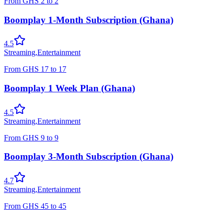
From
GHS
2
to
2
Boomplay 1-Month Subscription (Ghana)
4.5
Streaming
,
Entertainment
From
GHS
17
to
17
Boomplay 1 Week Plan (Ghana)
4.5
Streaming
,
Entertainment
From
GHS
9
to
9
Boomplay 3-Month Subscription (Ghana)
4.7
Streaming
,
Entertainment
From
GHS
45
to
45