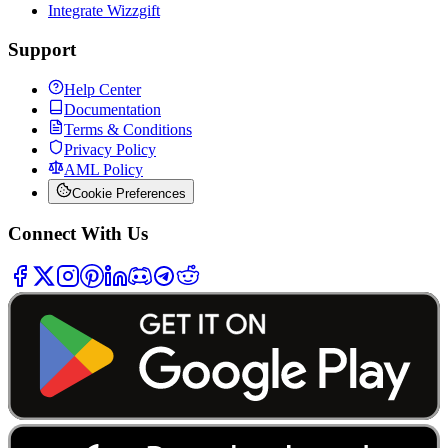
Integrate Wizzgift
Support
Help Center
Documentation
Terms & Conditions
Privacy Policy
AML Policy
Cookie Preferences
Connect With Us