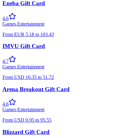
Eneba Gift Card
4.6
Games
,
Entertainment
From
EUR
5.18
to
103.43
IMVU Gift Card
4.7
Games
,
Entertainment
From
USD
10.35
to
51.72
Arena Breakout Gift Card
4.6
Games
,
Entertainment
From
USD
0.95
to
95.55
Blizzard Gift Card