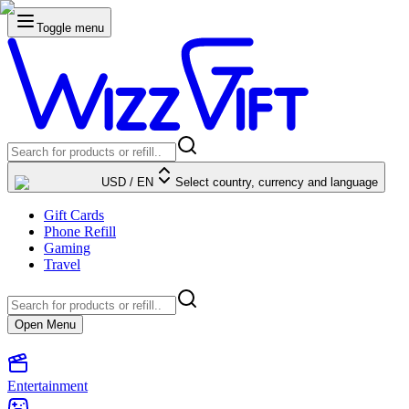
Toggle menu
USD
/
EN
Select country, currency and language
Gift Cards
Phone Refill
Gaming
Travel
Open Menu
Entertainment