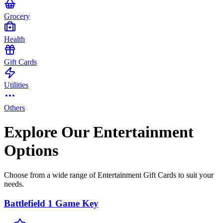
Grocery
Health
Gift Cards
Utilities
Others
Explore Our Entertainment
Options
Choose from a wide range of Entertainment Gift Cards to suit your
needs.
Battlefield 1 Game Key