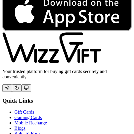
Your trusted platform for buying gift cards securely and
conveniently.
Quick Links
Gift Cards
Gaming Cards
Mobile Recharge
Blogs
Refer & Earn