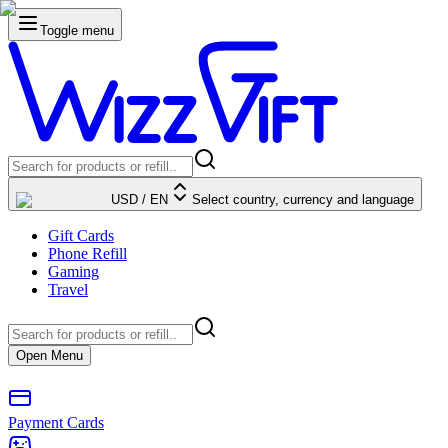
Toggle menu
USD
/
EN
Select country, currency and language
Gift Cards
Phone Refill
Gaming
Travel
Open Menu
Payment Cards