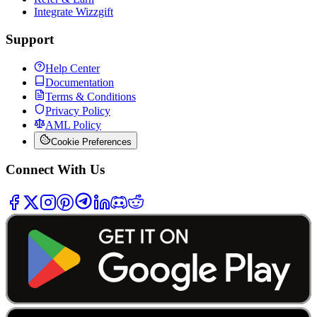
Integrate Wizzgift
Support
Help Center
Documentation
Terms & Conditions
Privacy Policy
AML Policy
Cookie Preferences
Connect With Us