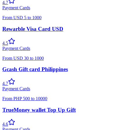
4.7
Payment Cards
From
USD
5
to
1000
Rewarble Visa Card USD
4.5
Payment Cards
From
USD
30
to
1000
Gcash Gift card Philippines
4.7
Payment Cards
From
PHP
500
to
10000
TrueMoney wallet Top Up Gift
4.6
Payment Cards