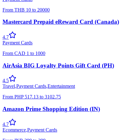
From
THB
10
to
20000
Mastercard Prepaid eReward Card (Canada)
4.7
Payment Cards
From
CAD
1
to
1000
AirAsia BIG Loyalty Points Gift Card (PH)
4.5
Travel
,
Payment Cards
,
Entertainment
From
PHP
517.13
to
3102.75
Amazon Prime Shopping Edition (IN)
4.7
Ecommerce
,
Payment Cards