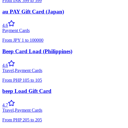
From
INR
399
to
399
au PAY Gift Card (Japan)
4.6
Payment Cards
From
JPY
1
to
100000
Beep Card Load (Philippines)
4.6
Travel
,
Payment Cards
From
PHP
105
to
105
beep Load Gift Card
4.7
Travel
,
Payment Cards
From
PHP
205
to
205