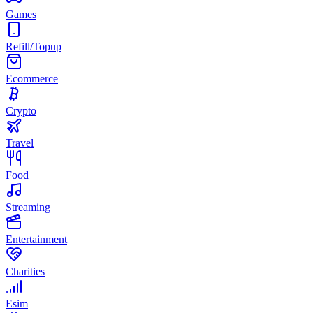
Games
Refill/Topup
Ecommerce
Crypto
Travel
Food
Streaming
Entertainment
Charities
Esim