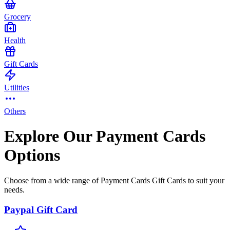
Grocery
Health
Gift Cards
Utilities
Others
Explore Our Payment Cards
Options
Choose from a wide range of Payment Cards Gift Cards to suit your
needs.
Paypal Gift Card