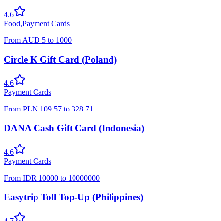
4.6
Food
,
Payment Cards
From
AUD
5
to
1000
Circle K Gift Card (Poland)
4.6
Payment Cards
From
PLN
109.57
to
328.71
DANA Cash Gift Card (Indonesia)
4.6
Payment Cards
From
IDR
10000
to
10000000
Easytrip Toll Top-Up (Philippines)
4.7