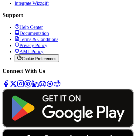
Integrate Wizzgift
Support
Help Center
Documentation
Terms & Conditions
Privacy Policy
AML Policy
Cookie Preferences
Connect With Us