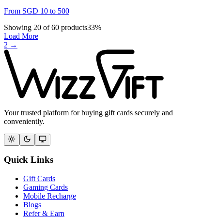
From
SGD
10
to
500
Showing
20
of
60
products
33
%
Load More
2
→
Your trusted platform for buying gift cards securely and
conveniently.
Quick Links
Gift Cards
Gaming Cards
Mobile Recharge
Blogs
Refer & Earn