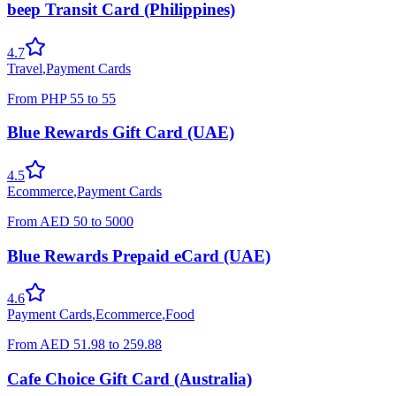
beep Transit Card (Philippines)
4.7
Travel
,
Payment Cards
From
PHP
55
to
55
Blue Rewards Gift Card (UAE)
4.5
Ecommerce
,
Payment Cards
From
AED
50
to
5000
Blue Rewards Prepaid eCard (UAE)
4.6
Payment Cards
,
Ecommerce
,
Food
From
AED
51.98
to
259.88
Cafe Choice Gift Card (Australia)