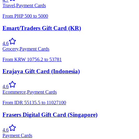
Travel
,
Payment Cards
From
PHP
500
to
5000
Emart/Traders Gift Card (KR)
4.6
Grocery
,
Payment Cards
From
KRW
10756.2
to
53781
Erajaya Gift Card (Indonesia)
4.6
Ecommerce
,
Payment Cards
From
IDR
55135.5
to
11027100
Frasers Digital Gift Card (Singapore)
4.6
Payment Cards