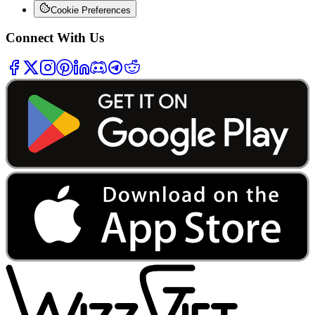
Cookie Preferences
Connect With Us