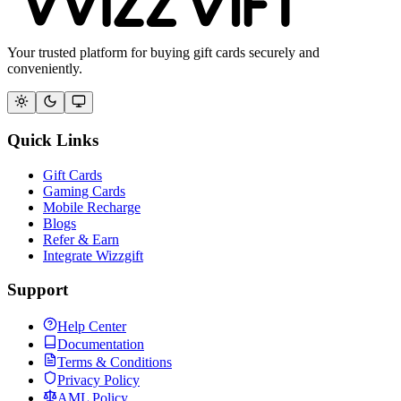
Your trusted platform for buying gift cards securely and
conveniently.
Quick Links
Gift Cards
Gaming Cards
Mobile Recharge
Blogs
Refer & Earn
Integrate Wizzgift
Support
Help Center
Documentation
Terms & Conditions
Privacy Policy
AML Policy