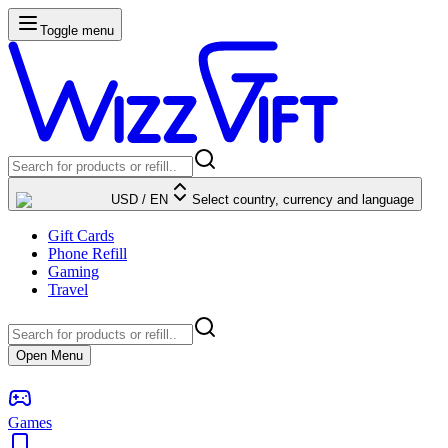
Toggle menu
USD
/
EN
Select country, currency and language
Gift Cards
Phone Refill
Gaming
Travel
Open Menu
Games