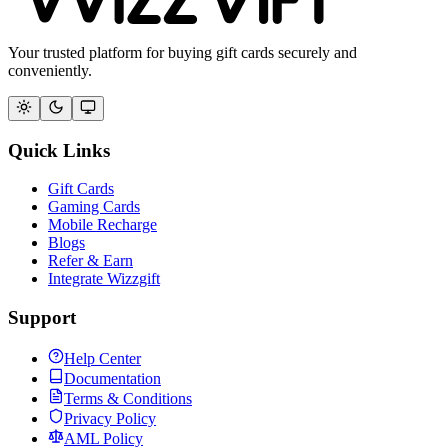
Your trusted platform for buying gift cards securely and
conveniently.
Quick Links
Gift Cards
Gaming Cards
Mobile Recharge
Blogs
Refer & Earn
Integrate Wizzgift
Support
Help Center
Documentation
Terms & Conditions
Privacy Policy
AML Policy