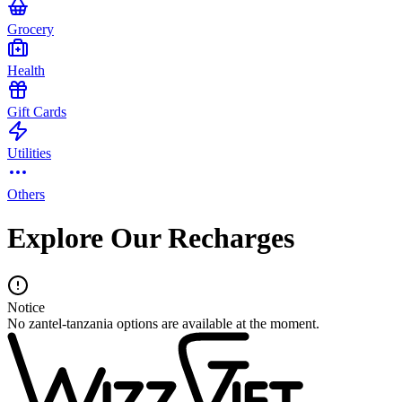
Grocery
Health
Gift Cards
Utilities
Others
Explore Our Recharges
Notice
No zantel-tanzania options are available at the moment.