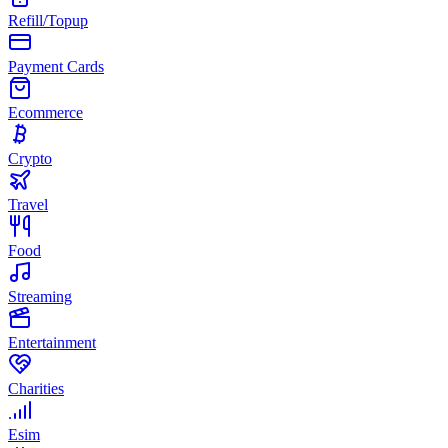
Refill/Topup
Payment Cards
Ecommerce
Crypto
Travel
Food
Streaming
Entertainment
Charities
Esim