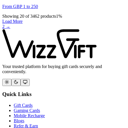
From
GBP
1
to
250
Showing
20
of
3462
products
1
%
Load More
2
→
Your trusted platform for buying gift cards securely and
conveniently.
Quick Links
Gift Cards
Gaming Cards
Mobile Recharge
Blogs
Refer & Earn