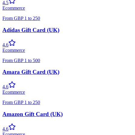
4.5
Ecommerce
From
GBP
1
to
250
Adidas Gift Card (UK)
4.6
Ecommerce
From
GBP
1
to
500
Amara Gift Card (UK)
4.6
Ecommerce
From
GBP
1
to
250
Amazon Gift Card (UK)
4.6
Ecommerce