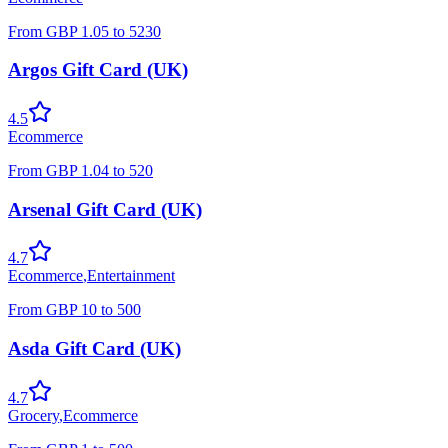
From
GBP
1.05
to
5230
Argos Gift Card (UK)
4.5
Ecommerce
From
GBP
1.04
to
520
Arsenal Gift Card (UK)
4.7
Ecommerce
,
Entertainment
From
GBP
10
to
500
Asda Gift Card (UK)
4.7
Grocery
,
Ecommerce