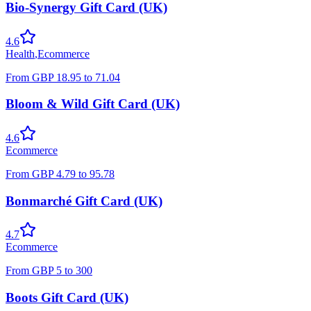
Bio-Synergy Gift Card (UK)
4.6
Health
,
Ecommerce
From
GBP
18.95
to
71.04
Bloom & Wild Gift Card (UK)
4.6
Ecommerce
From
GBP
4.79
to
95.78
Bonmarché Gift Card (UK)
4.7
Ecommerce
From
GBP
5
to
300
Boots Gift Card (UK)