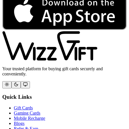
Your trusted platform for buying gift cards securely and
conveniently.
Quick Links
Gift Cards
Gaming Cards
Mobile Recharge
Blogs
Refer & Earn