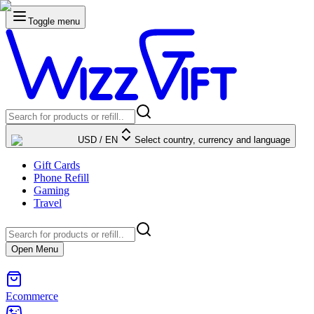
Toggle menu
USD
/
EN
Select country, currency and language
Gift Cards
Phone Refill
Gaming
Travel
Open Menu
Ecommerce