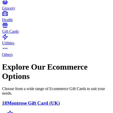
Grocery
Health
Gift Cards
Utilities
Others
Explore Our Ecommerce
Options
Choose from a wide range of Ecommerce Gift Cards to suit your
needs.
18Montrose Gift Card (UK)