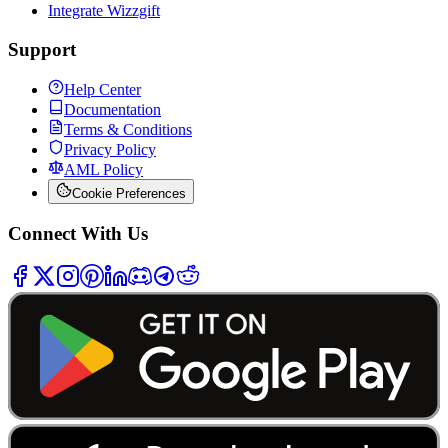
Integrate Wizzgift
Support
Help Center
Documentation
Terms & Conditions
Privacy Policy
AML Policy
Cookie Preferences
Connect With Us