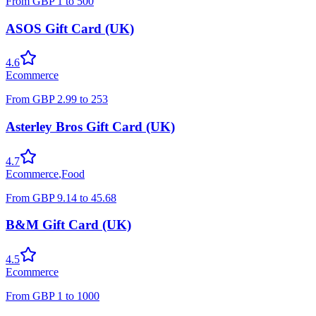
From
GBP
1
to
500
ASOS Gift Card (UK)
4.6
Ecommerce
From
GBP
2.99
to
253
Asterley Bros Gift Card (UK)
4.7
Ecommerce
,
Food
From
GBP
9.14
to
45.68
B&M Gift Card (UK)
4.5
Ecommerce
From
GBP
1
to
1000