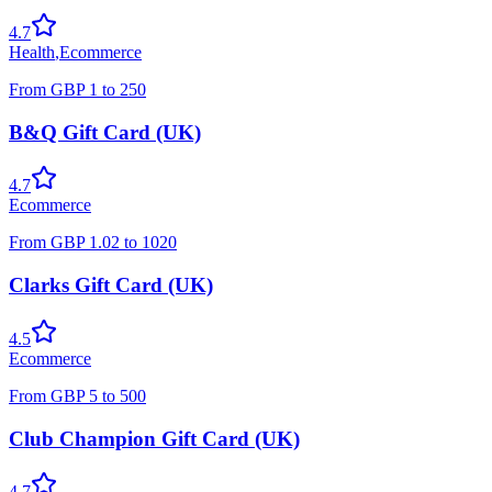
4.7
Health
,
Ecommerce
From
GBP
1
to
250
B&Q Gift Card (UK)
4.7
Ecommerce
From
GBP
1.02
to
1020
Clarks Gift Card (UK)
4.5
Ecommerce
From
GBP
5
to
500
Club Champion Gift Card (UK)
4.7