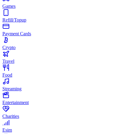
Games
Refill/Topup
Payment Cards
Crypto
Travel
Food
Streaming
Entertainment
Charities
Esim