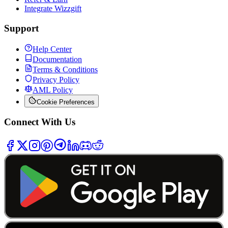
Integrate Wizzgift
Support
Help Center
Documentation
Terms & Conditions
Privacy Policy
AML Policy
Cookie Preferences
Connect With Us