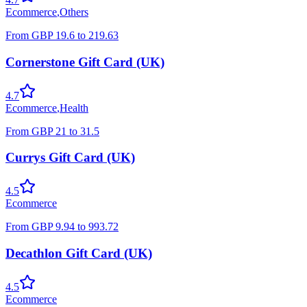
Ecommerce
,
Others
From
GBP
19.6
to
219.63
Cornerstone Gift Card (UK)
4.7
Ecommerce
,
Health
From
GBP
21
to
31.5
Currys Gift Card (UK)
4.5
Ecommerce
From
GBP
9.94
to
993.72
Decathlon Gift Card (UK)
4.5
Ecommerce