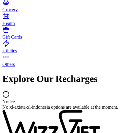
Grocery
Health
Gift Cards
Utilities
Others
Explore Our Recharges
Notice
No xl-axiata-xl-indonesia options are available at the moment.