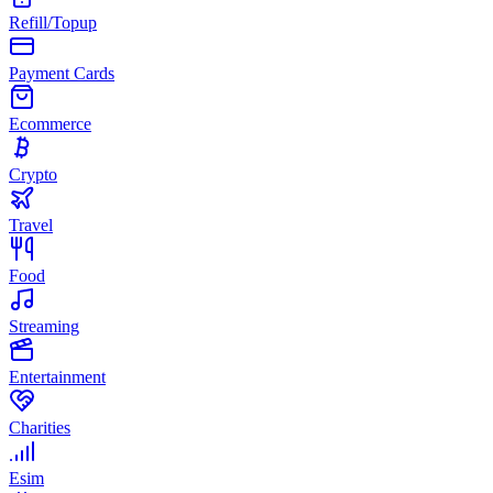
Refill/Topup
Payment Cards
Ecommerce
Crypto
Travel
Food
Streaming
Entertainment
Charities
Esim