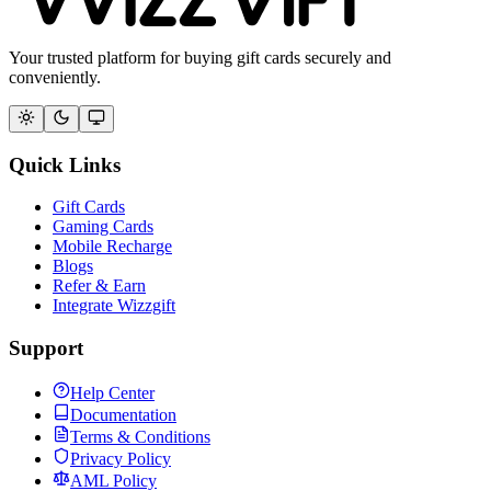
Your trusted platform for buying gift cards securely and
conveniently.
Quick Links
Gift Cards
Gaming Cards
Mobile Recharge
Blogs
Refer & Earn
Integrate Wizzgift
Support
Help Center
Documentation
Terms & Conditions
Privacy Policy
AML Policy