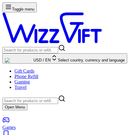
Toggle menu
USD
/
EN
Select country, currency and language
Gift Cards
Phone Refill
Gaming
Travel
Open Menu
Games