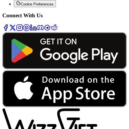
Cookie Preferences
Connect With Us