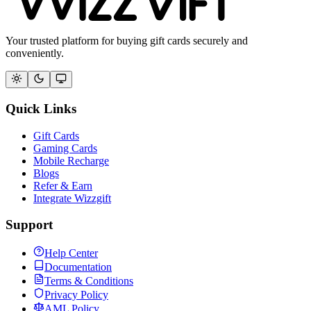
Your trusted platform for buying gift cards securely and
conveniently.
Quick Links
Gift Cards
Gaming Cards
Mobile Recharge
Blogs
Refer & Earn
Integrate Wizzgift
Support
Help Center
Documentation
Terms & Conditions
Privacy Policy
AML Policy