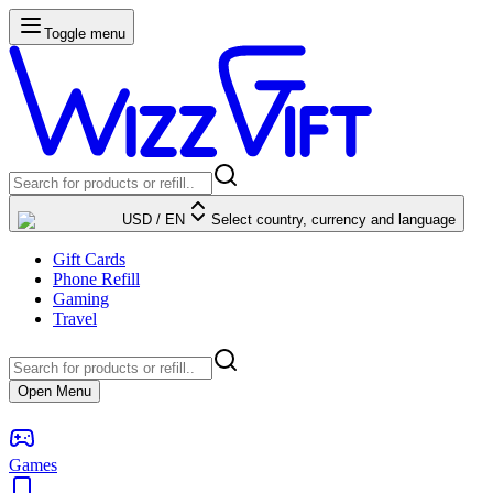
Toggle menu
USD
/
EN
Select country, currency and language
Gift Cards
Phone Refill
Gaming
Travel
Open Menu
Games