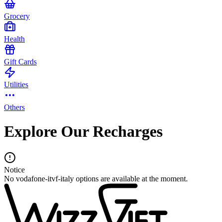
Grocery
Health
Gift Cards
Utilities
Others
Explore Our Recharges
Notice
No vodafone-itvf-italy options are available at the moment.