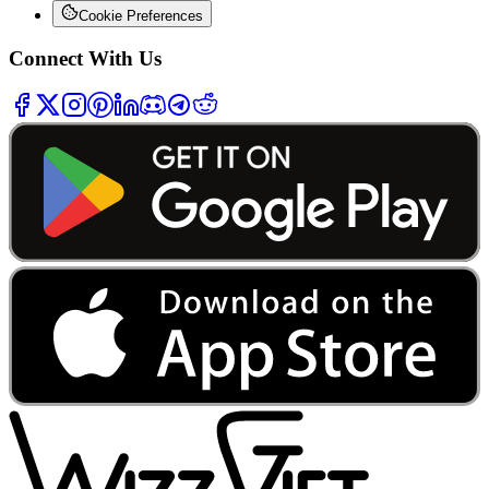
Cookie Preferences
Connect With Us