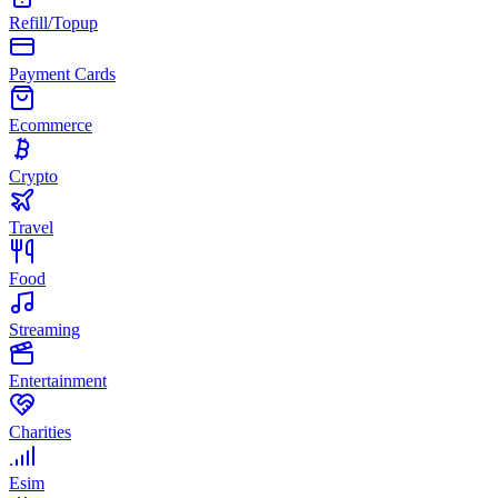
Refill/Topup
Payment Cards
Ecommerce
Crypto
Travel
Food
Streaming
Entertainment
Charities
Esim