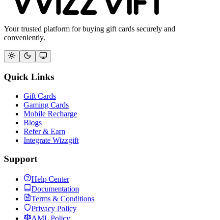
Your trusted platform for buying gift cards securely and
conveniently.
Quick Links
Gift Cards
Gaming Cards
Mobile Recharge
Blogs
Refer & Earn
Integrate Wizzgift
Support
Help Center
Documentation
Terms & Conditions
Privacy Policy
AML Policy