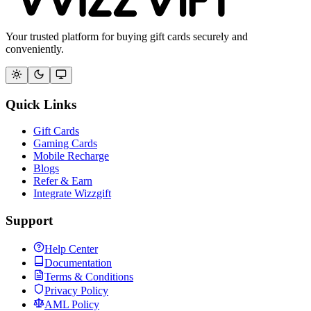
Your trusted platform for buying gift cards securely and
conveniently.
Quick Links
Gift Cards
Gaming Cards
Mobile Recharge
Blogs
Refer & Earn
Integrate Wizzgift
Support
Help Center
Documentation
Terms & Conditions
Privacy Policy
AML Policy