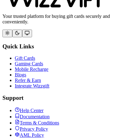
Your trusted platform for buying gift cards securely and
conveniently.
Quick Links
Gift Cards
Gaming Cards
Mobile Recharge
Blogs
Refer & Earn
Integrate Wizzgift
Support
Help Center
Documentation
Terms & Conditions
Privacy Policy
AML Policy