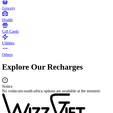
Grocery
Health
Gift Cards
Utilities
Others
Explore Our Recharges
Notice
No vodacom-south-africa options are available at the moment.