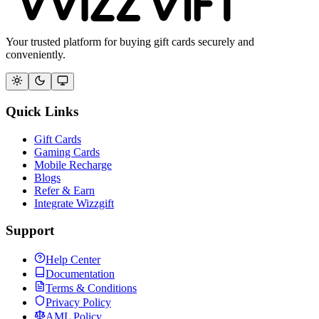
Your trusted platform for buying gift cards securely and
conveniently.
Quick Links
Gift Cards
Gaming Cards
Mobile Recharge
Blogs
Refer & Earn
Integrate Wizzgift
Support
Help Center
Documentation
Terms & Conditions
Privacy Policy
AML Policy