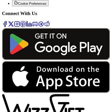
Cookie Preferences
Connect With Us