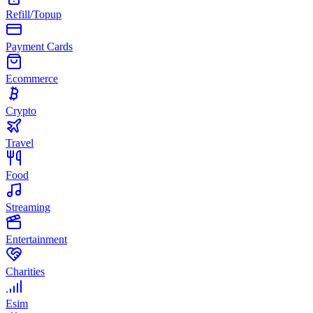
Refill/Topup
Payment Cards
Ecommerce
Crypto
Travel
Food
Streaming
Entertainment
Charities
Esim