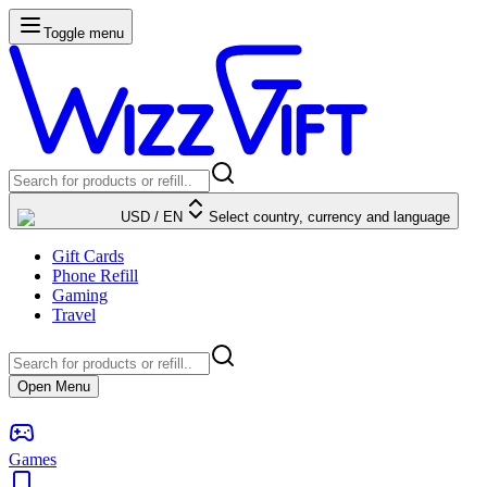
Toggle menu
USD
/
EN
Select country, currency and language
Gift Cards
Phone Refill
Gaming
Travel
Open Menu
Games