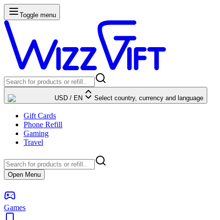
Toggle menu
USD
/
EN
Select country, currency and language
Gift Cards
Phone Refill
Gaming
Travel
Open Menu
Games