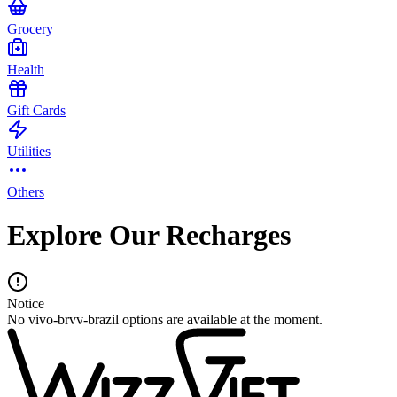
Grocery
Health
Gift Cards
Utilities
Others
Explore Our Recharges
Notice
No vivo-brvv-brazil options are available at the moment.