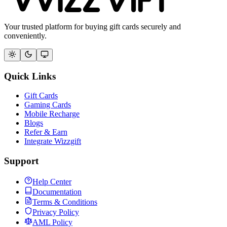
Your trusted platform for buying gift cards securely and
conveniently.
Quick Links
Gift Cards
Gaming Cards
Mobile Recharge
Blogs
Refer & Earn
Integrate Wizzgift
Support
Help Center
Documentation
Terms & Conditions
Privacy Policy
AML Policy