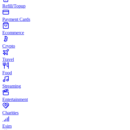
Refill/Topup
Payment Cards
Ecommerce
Crypto
Travel
Food
Streaming
Entertainment
Charities
Esim