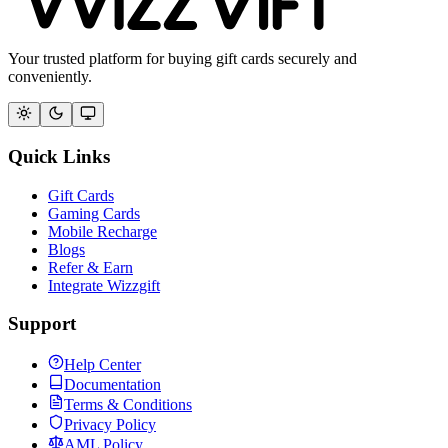
Your trusted platform for buying gift cards securely and
conveniently.
Quick Links
Gift Cards
Gaming Cards
Mobile Recharge
Blogs
Refer & Earn
Integrate Wizzgift
Support
Help Center
Documentation
Terms & Conditions
Privacy Policy
AML Policy