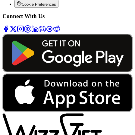
Cookie Preferences
Connect With Us