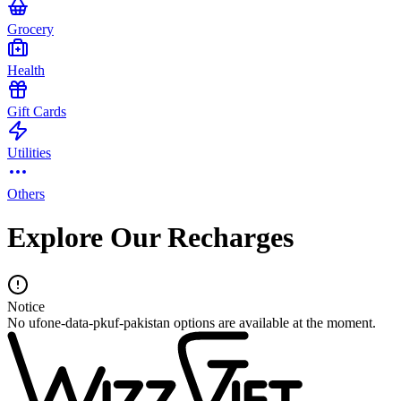
Grocery
Health
Gift Cards
Utilities
Others
Explore Our Recharges
Notice
No ufone-data-pkuf-pakistan options are available at the moment.