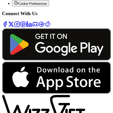
Cookie Preferences
Connect With Us