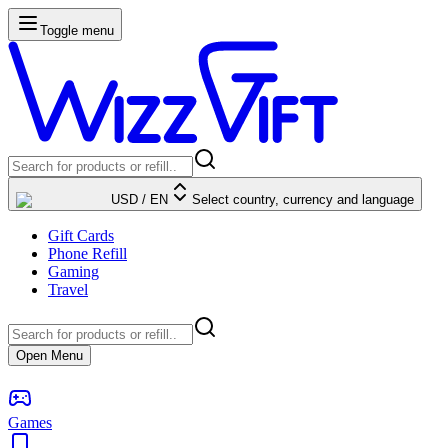
Toggle menu
USD
/
EN
Select country, currency and language
Gift Cards
Phone Refill
Gaming
Travel
Open Menu
Games