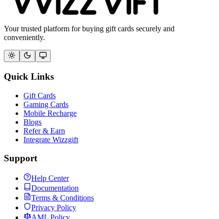
Your trusted platform for buying gift cards securely and
conveniently.
Quick Links
Gift Cards
Gaming Cards
Mobile Recharge
Blogs
Refer & Earn
Integrate Wizzgift
Support
Help Center
Documentation
Terms & Conditions
Privacy Policy
AML Policy