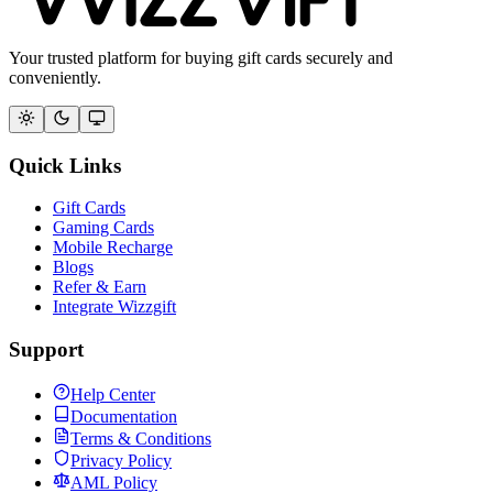
Your trusted platform for buying gift cards securely and
conveniently.
Quick Links
Gift Cards
Gaming Cards
Mobile Recharge
Blogs
Refer & Earn
Integrate Wizzgift
Support
Help Center
Documentation
Terms & Conditions
Privacy Policy
AML Policy