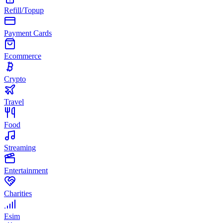
Refill/Topup
Payment Cards
Ecommerce
Crypto
Travel
Food
Streaming
Entertainment
Charities
Esim