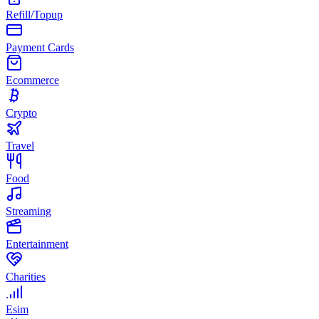
Refill/Topup
Payment Cards
Ecommerce
Crypto
Travel
Food
Streaming
Entertainment
Charities
Esim