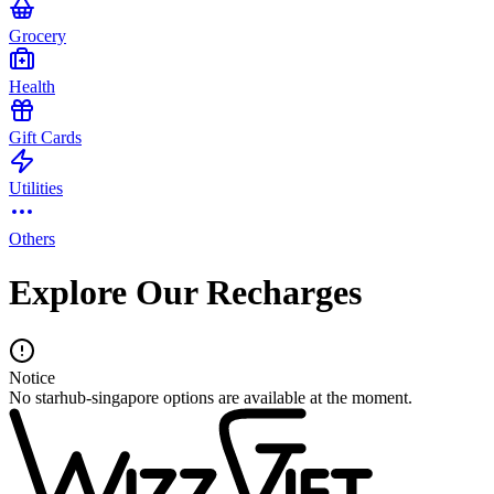
Grocery
Health
Gift Cards
Utilities
Others
Explore Our Recharges
Notice
No starhub-singapore options are available at the moment.