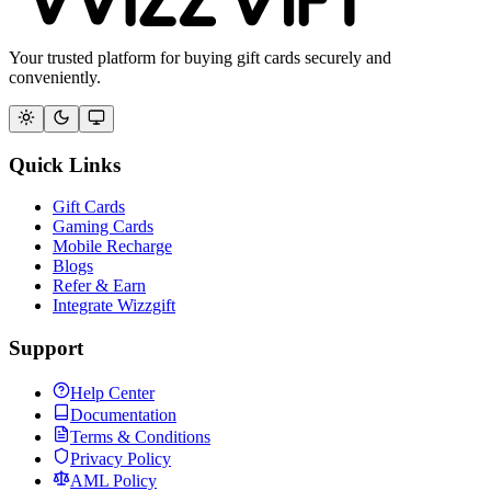
Your trusted platform for buying gift cards securely and
conveniently.
Quick Links
Gift Cards
Gaming Cards
Mobile Recharge
Blogs
Refer & Earn
Integrate Wizzgift
Support
Help Center
Documentation
Terms & Conditions
Privacy Policy
AML Policy