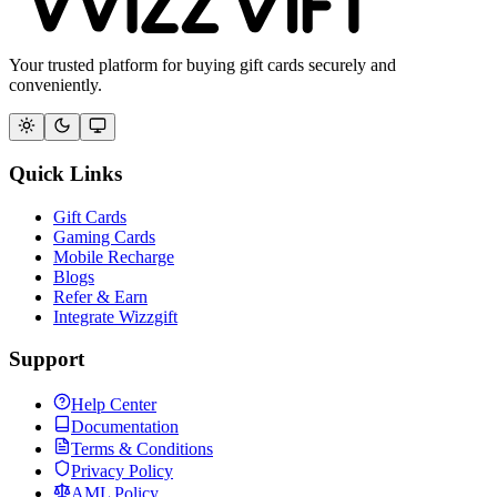
Your trusted platform for buying gift cards securely and
conveniently.
Quick Links
Gift Cards
Gaming Cards
Mobile Recharge
Blogs
Refer & Earn
Integrate Wizzgift
Support
Help Center
Documentation
Terms & Conditions
Privacy Policy
AML Policy