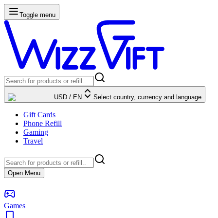
Toggle menu
USD
/
EN
Select country, currency and language
Gift Cards
Phone Refill
Gaming
Travel
Open Menu
Games