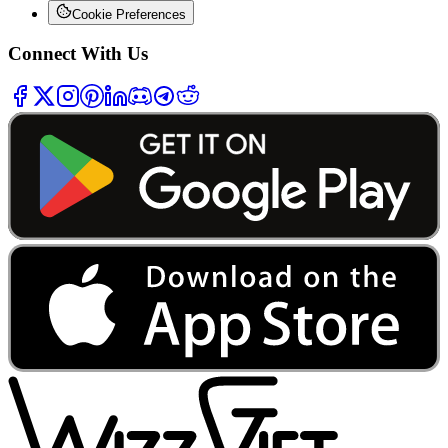
Cookie Preferences
Connect With Us