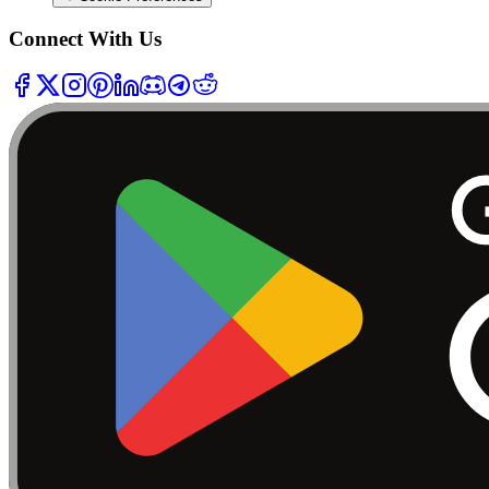
Connect With Us