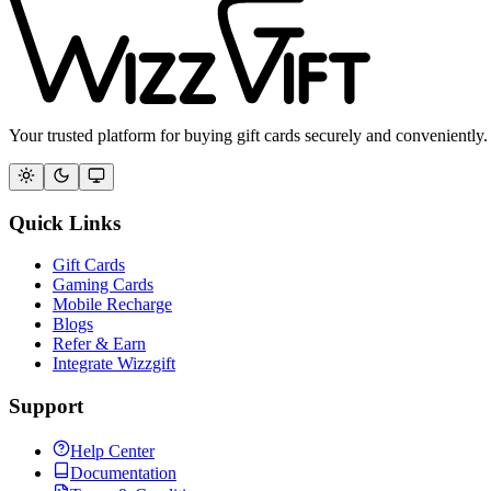
Your trusted platform for buying gift cards securely and conveniently.
Quick Links
Gift Cards
Gaming Cards
Mobile Recharge
Blogs
Refer & Earn
Integrate Wizzgift
Support
Help Center
Documentation