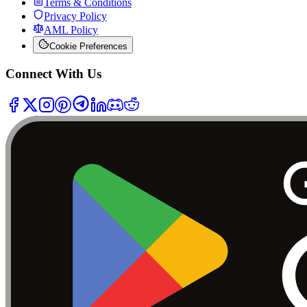
Terms & Conditions
Privacy Policy
AML Policy
Cookie Preferences
Connect With Us