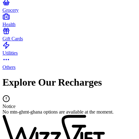
Grocery
Health
Gift Cards
Utilities
Others
Explore Our Recharges
Notice
No mtn-ghmt-ghana options are available at the moment.