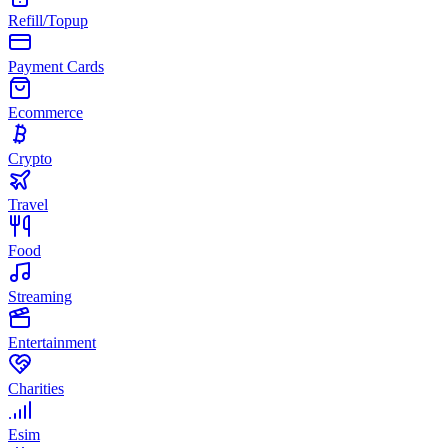
Refill/Topup
Payment Cards
Ecommerce
Crypto
Travel
Food
Streaming
Entertainment
Charities
Esim