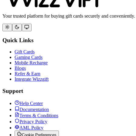
Your trusted platform for buying gift cards securely and conveniently.
Quick Links
Gift Cards
Gaming Cards
Mobile Recharge
Blogs
Refer & Earn
Integrate Wizzgift
Support
Help Center
Documentation
Terms & Conditions
Privacy Policy
AML Policy
Cookie Preferences