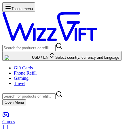
Toggle menu
USD
/
EN
Select country, currency and language
Gift Cards
Phone Refill
Gaming
Travel
Open Menu
Games