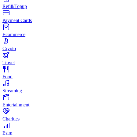
Refill/Topup
Payment Cards
Ecommerce
Crypto
Travel
Food
Streaming
Entertainment
Charities
Esim