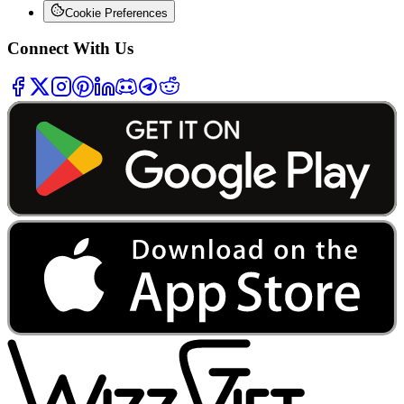
Cookie Preferences
Connect With Us