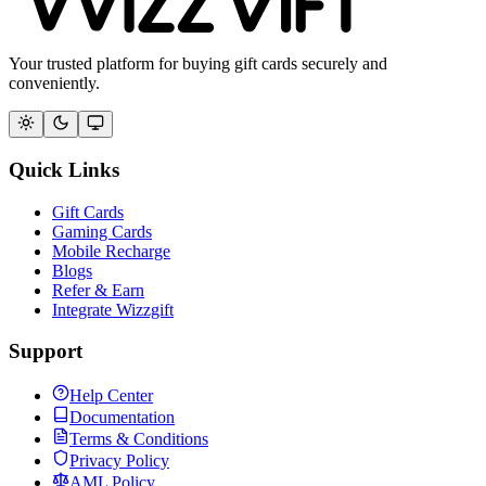
Your trusted platform for buying gift cards securely and
conveniently.
Quick Links
Gift Cards
Gaming Cards
Mobile Recharge
Blogs
Refer & Earn
Integrate Wizzgift
Support
Help Center
Documentation
Terms & Conditions
Privacy Policy
AML Policy