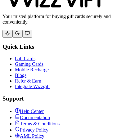
Your trusted platform for buying gift cards securely and
conveniently.
Quick Links
Gift Cards
Gaming Cards
Mobile Recharge
Blogs
Refer & Earn
Integrate Wizzgift
Support
Help Center
Documentation
Terms & Conditions
Privacy Policy
AML Policy