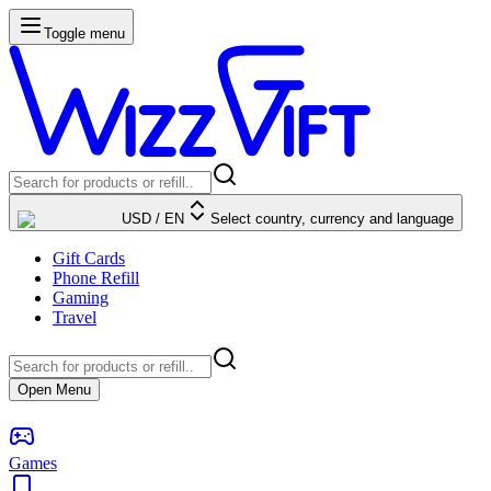
Toggle menu
USD
/
EN
Select country, currency and language
Gift Cards
Phone Refill
Gaming
Travel
Open Menu
Games