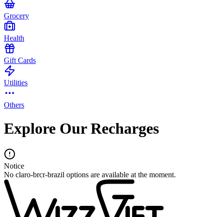
Grocery
Health
Gift Cards
Utilities
Others
Explore Our Recharges
Notice
No claro-brcr-brazil options are available at the moment.