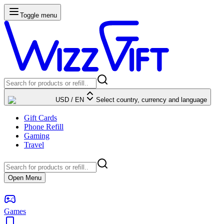
Toggle menu
USD
/
EN
Select country, currency and language
Gift Cards
Phone Refill
Gaming
Travel
Open Menu
Games