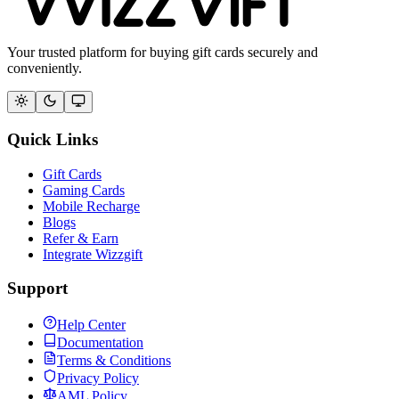
Your trusted platform for buying gift cards securely and
conveniently.
Quick Links
Gift Cards
Gaming Cards
Mobile Recharge
Blogs
Refer & Earn
Integrate Wizzgift
Support
Help Center
Documentation
Terms & Conditions
Privacy Policy
AML Policy