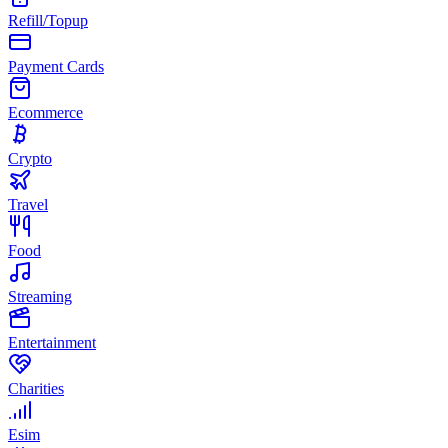
Refill/Topup
Payment Cards
Ecommerce
Crypto
Travel
Food
Streaming
Entertainment
Charities
Esim