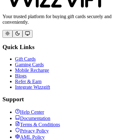
Your trusted platform for buying gift cards securely and
conveniently.
Quick Links
Gift Cards
Gaming Cards
Mobile Recharge
Blogs
Refer & Earn
Integrate Wizzgift
Support
Help Center
Documentation
Terms & Conditions
Privacy Policy
AML Policy