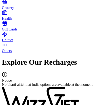
Grocery
Health
Gift Cards
Utilities
Others
Explore Our Recharges
Notice
No bharti-airtel-inat-india options are available at the moment.