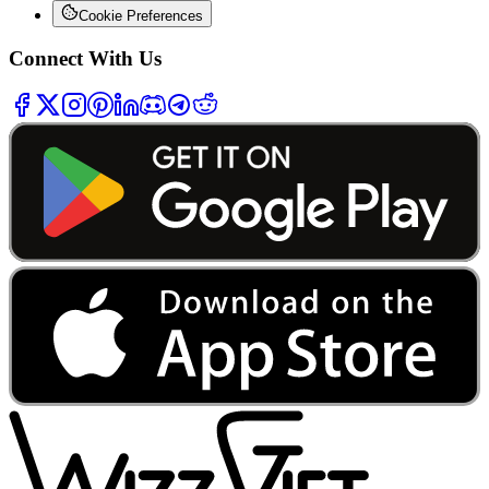
Cookie Preferences
Connect With Us