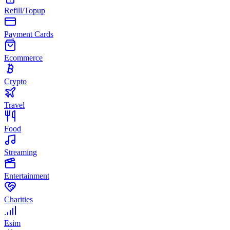
Refill/Topup
Payment Cards
Ecommerce
Crypto
Travel
Food
Streaming
Entertainment
Charities
Esim