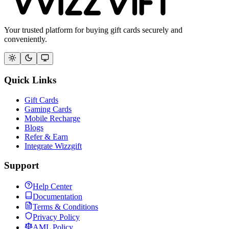
Your trusted platform for buying gift cards securely and
conveniently.
Quick Links
Gift Cards
Gaming Cards
Mobile Recharge
Blogs
Refer & Earn
Integrate Wizzgift
Support
Help Center
Documentation
Terms & Conditions
Privacy Policy
AML Policy