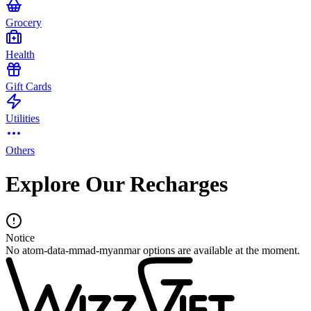
Grocery
Health
Gift Cards
Utilities
Others
Explore Our Recharges
Notice
No atom-data-mmad-myanmar options are available at the moment.