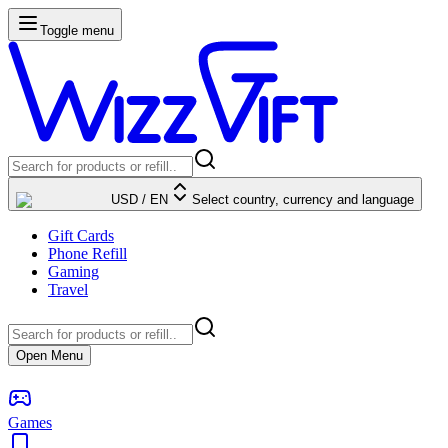
Toggle menu
USD
/
EN
Select country, currency and language
Gift Cards
Phone Refill
Gaming
Travel
Open Menu
Games