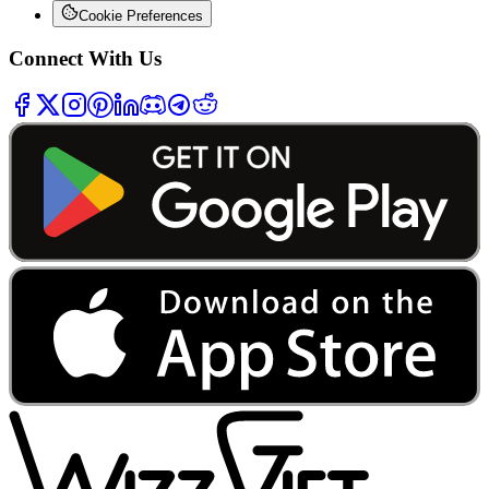
Cookie Preferences
Connect With Us