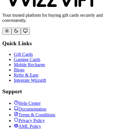
Your trusted platform for buying gift cards securely and
conveniently.
Quick Links
Gift Cards
Gaming Cards
Mobile Recharge
Blogs
Refer & Earn
Integrate Wizzgift
Support
Help Center
Documentation
Terms & Conditions
Privacy Policy
AML Policy