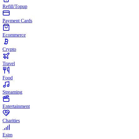
Refill/Topup
Payment Cards
Ecommerce
Crypto
Travel
Food
Streaming
Entertainment
Charities
Esim