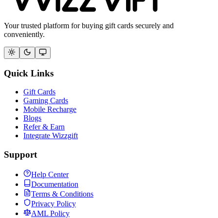
Your trusted platform for buying gift cards securely and
conveniently.
Quick Links
Gift Cards
Gaming Cards
Mobile Recharge
Blogs
Refer & Earn
Integrate Wizzgift
Support
Help Center
Documentation
Terms & Conditions
Privacy Policy
AML Policy