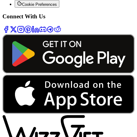
Cookie Preferences
Connect With Us