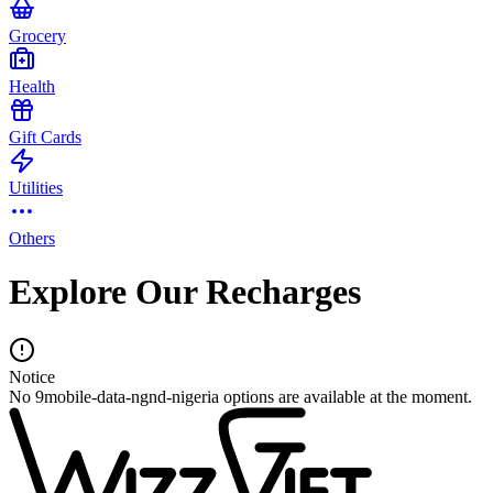
Grocery
Health
Gift Cards
Utilities
Others
Explore Our Recharges
Notice
No 9mobile-data-ngnd-nigeria options are available at the moment.