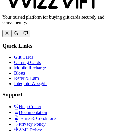
Your trusted platform for buying gift cards securely and
conveniently.
Quick Links
Gift Cards
Gaming Cards
Mobile Recharge
Blogs
Refer & Earn
Integrate Wizzgift
Support
Help Center
Documentation
Terms & Conditions
Privacy Policy
AML Policy