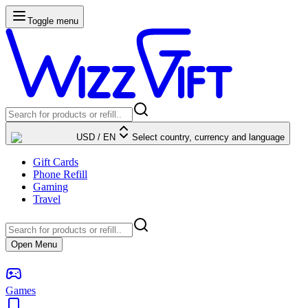
Toggle menu
USD
/
EN
Select country, currency and language
Gift Cards
Phone Refill
Gaming
Travel
Open Menu
Games