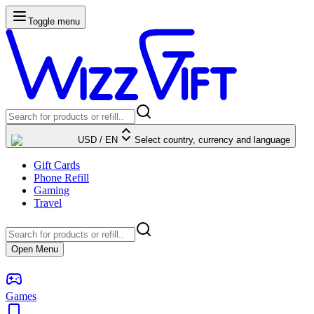
Toggle menu
USD
/
EN
Select country, currency and language
Gift Cards
Phone Refill
Gaming
Travel
Open Menu
Games