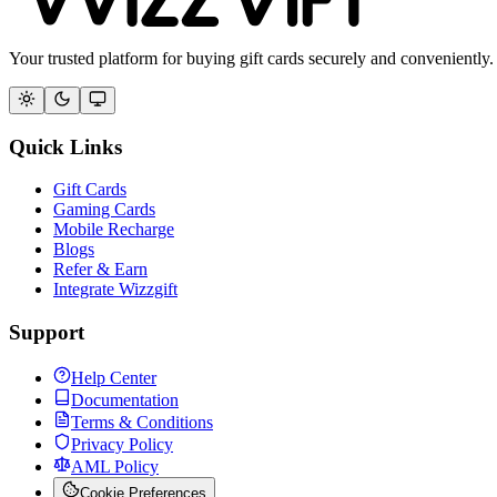
Your trusted platform for buying gift cards securely and conveniently.
Quick Links
Gift Cards
Gaming Cards
Mobile Recharge
Blogs
Refer & Earn
Integrate Wizzgift
Support
Help Center
Documentation
Terms & Conditions
Privacy Policy
AML Policy
Cookie Preferences