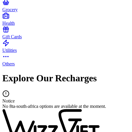
Grocery
Health
Gift Cards
Utilities
Others
Explore Our Recharges
Notice
No 8ta-south-africa options are available at the moment.