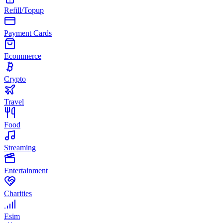
Refill/Topup
Payment Cards
Ecommerce
Crypto
Travel
Food
Streaming
Entertainment
Charities
Esim