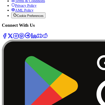
Terms & Conditions
Privacy Policy
AML Policy
Cookie Preferences
Connect With Us