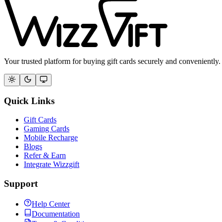
Your trusted platform for buying gift cards securely and conveniently.
Quick Links
Gift Cards
Gaming Cards
Mobile Recharge
Blogs
Refer & Earn
Integrate Wizzgift
Support
Help Center
Documentation