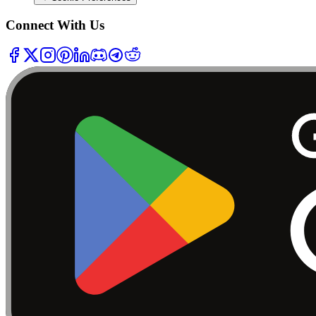
Connect With Us