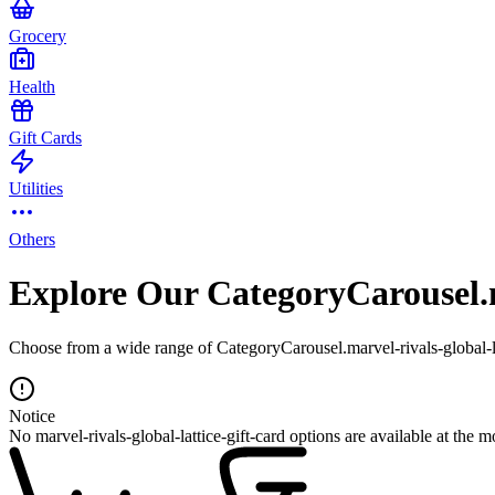
Grocery
Health
Gift Cards
Utilities
Others
Explore Our CategoryCarousel.ma
Choose from a wide range of CategoryCarousel.marvel-rivals-global-lat
Notice
No marvel-rivals-global-lattice-gift-card options are available at the 