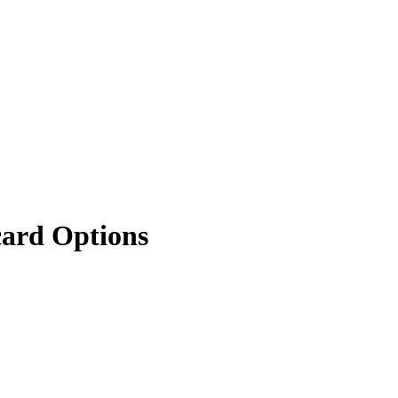
card Options