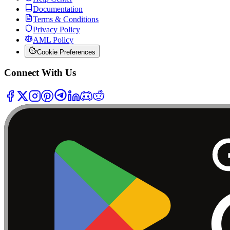
Documentation
Terms & Conditions
Privacy Policy
AML Policy
Cookie Preferences
Connect With Us