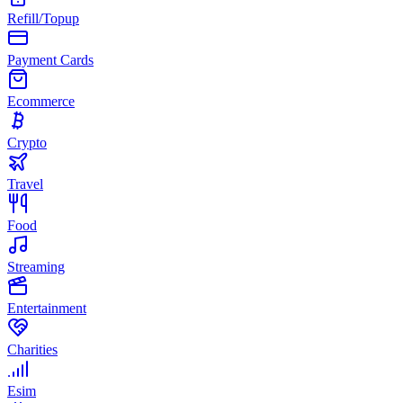
Refill/Topup
Payment Cards
Ecommerce
Crypto
Travel
Food
Streaming
Entertainment
Charities
Esim