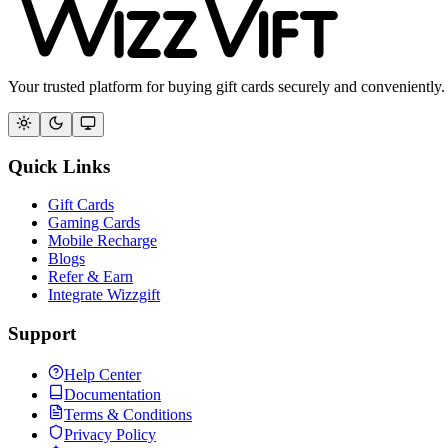
Your trusted platform for buying gift cards securely and conveniently.
Quick Links
Gift Cards
Gaming Cards
Mobile Recharge
Blogs
Refer & Earn
Integrate Wizzgift
Support
Help Center
Documentation
Terms & Conditions
Privacy Policy