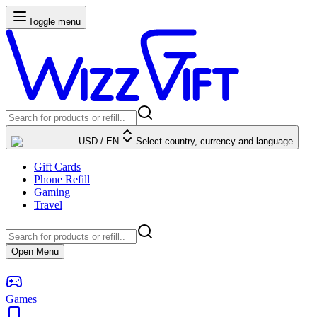
Toggle menu
USD
/
EN
Select country, currency and language
Gift Cards
Phone Refill
Gaming
Travel
Open Menu
Games