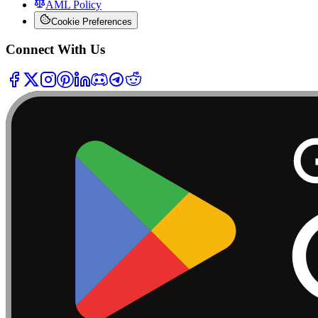
AML Policy
Cookie Preferences
Connect With Us