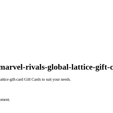
rvel-rivals-global-lattice-gift-
tice-gift-card Gift Cards to suit your needs.
moment.