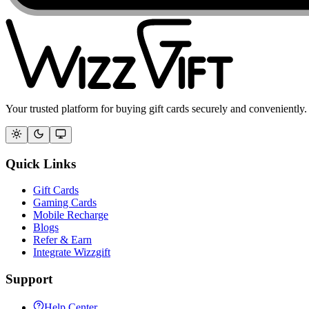
Your trusted platform for buying gift cards securely and conveniently.
Quick Links
Gift Cards
Gaming Cards
Mobile Recharge
Blogs
Refer & Earn
Integrate Wizzgift
Support
Help Center