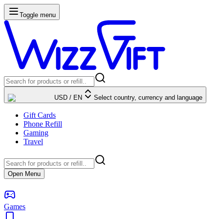
Toggle menu
USD
/
EN
Select country, currency and language
Gift Cards
Phone Refill
Gaming
Travel
Open Menu
Games