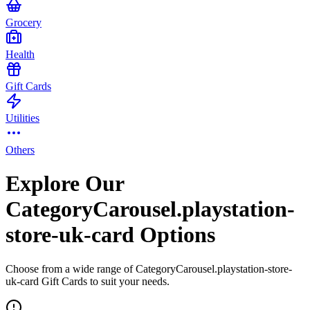
Grocery
Health
Gift Cards
Utilities
Others
Explore Our
CategoryCarousel.playstation-
store-uk-card Options
Choose from a wide range of CategoryCarousel.playstation-store-
uk-card Gift Cards to suit your needs.