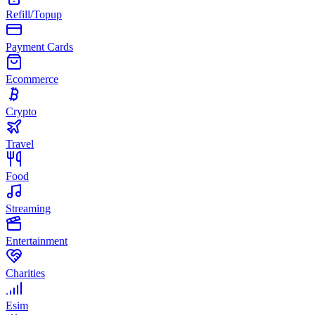
Refill/Topup
Payment Cards
Ecommerce
Crypto
Travel
Food
Streaming
Entertainment
Charities
Esim