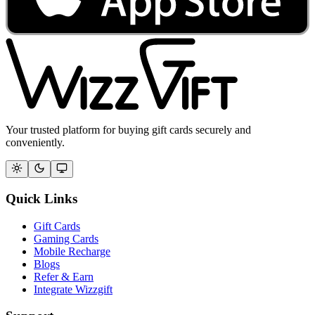
Your trusted platform for buying gift cards securely and
conveniently.
Quick Links
Gift Cards
Gaming Cards
Mobile Recharge
Blogs
Refer & Earn
Integrate Wizzgift