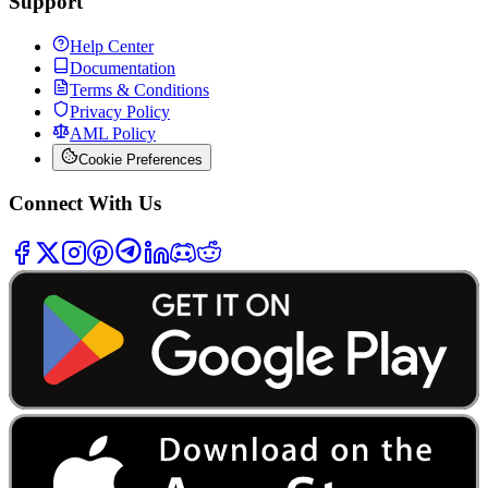
Support
Help Center
Documentation
Terms & Conditions
Privacy Policy
AML Policy
Cookie Preferences
Connect With Us