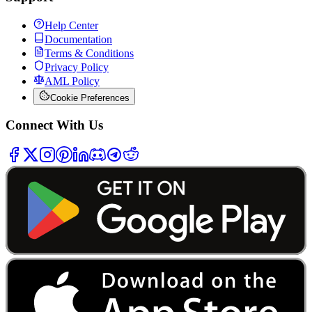
Help Center
Documentation
Terms & Conditions
Privacy Policy
AML Policy
Cookie Preferences
Connect With Us