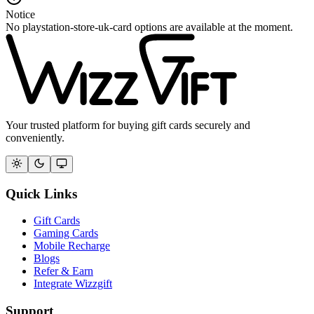
Notice
No playstation-store-uk-card options are available at the moment.
Your trusted platform for buying gift cards securely and
conveniently.
Quick Links
Gift Cards
Gaming Cards
Mobile Recharge
Blogs
Refer & Earn
Integrate Wizzgift
Support