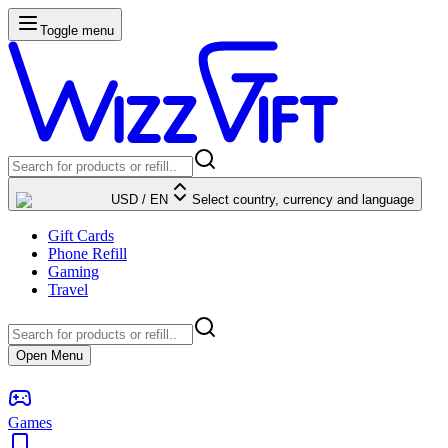
Toggle menu
USD
/
EN
Select country, currency and language
Gift Cards
Phone Refill
Gaming
Travel
Open Menu
Games