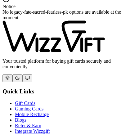
Notice
No legacy-fate-sacred-fearless-pk options are available at the
moment.
Your trusted platform for buying gift cards securely and
conveniently.
Quick Links
Gift Cards
Gaming Cards
Mobile Recharge
Blogs
Refer & Earn
Integrate Wizzgift