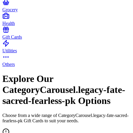
Grocery
Health
Gift Cards
Utilities
Others
Explore Our
CategoryCarousel.legacy-fate-
sacred-fearless-pk Options
Choose from a wide range of CategoryCarousel.legacy-fate-sacred-
fearless-pk Gift Cards to suit your needs.