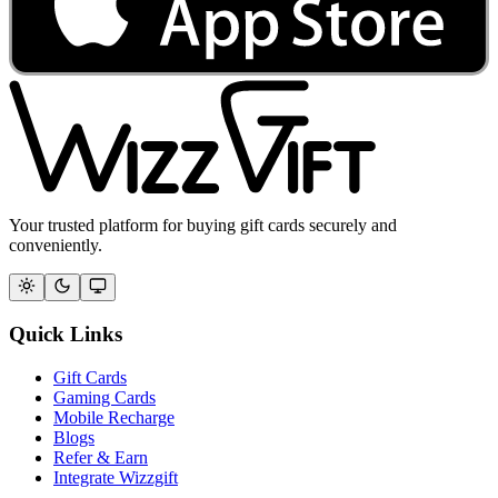
Your trusted platform for buying gift cards securely and
conveniently.
Quick Links
Gift Cards
Gaming Cards
Mobile Recharge
Blogs
Refer & Earn
Integrate Wizzgift