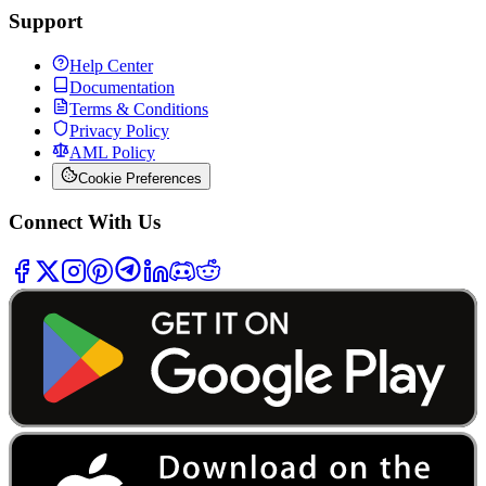
Support
Help Center
Documentation
Terms & Conditions
Privacy Policy
AML Policy
Cookie Preferences
Connect With Us