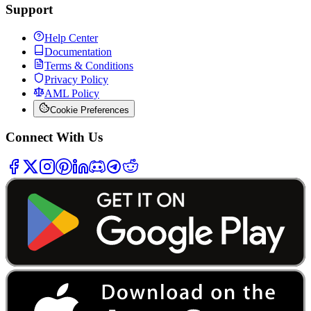
Support
Help Center
Documentation
Terms & Conditions
Privacy Policy
AML Policy
Cookie Preferences
Connect With Us