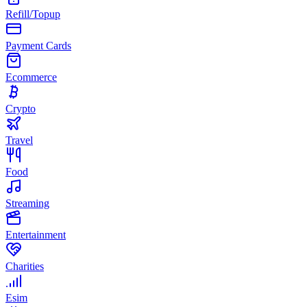
Refill/Topup
Payment Cards
Ecommerce
Crypto
Travel
Food
Streaming
Entertainment
Charities
Esim